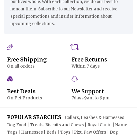
our lives whole. With each collection, we do our best to
honour them. Subscribe to our Newsletter and receive
special promotions and insider information about
upcoming collections.
Free Shipping
Free Returns
On all orders
Within 7 days
Best Deals
We Support
On Pet Products
7days,9am to 9pm
POPULAR SEARCHES
Collars, Leashes & Harnesses |
Dog Food | Treats, Biscuits and Chews | Royal Canin | Name
Tags | Harnesses | Beds | Toys | Pizu Paw Offers | Dog