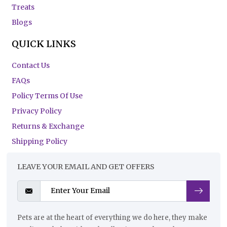
Treats
Blogs
QUICK LINKS
Contact Us
FAQs
Policy Terms Of Use
Privacy Policy
Returns & Exchange
Shipping Policy
LEAVE YOUR EMAIL AND GET OFFERS
Pets are at the heart of everything we do here, they make