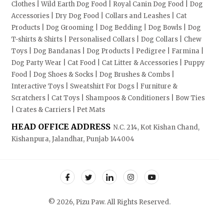
Clothes | Wild Earth Dog Food | Royal Canin Dog Food | Dog
Accessories | Dry Dog Food | Collars and Leashes | Cat
Products | Dog Grooming | Dog Bedding | Dog Bowls | Dog
T-shirts & Shirts | Personalised Collars | Dog Collars | Chew
Toys | Dog Bandanas | Dog Products | Pedigree | Farmina |
Dog Party Wear | Cat Food | Cat Litter & Accessories | Puppy
Food | Dog Shoes & Socks | Dog Brushes & Combs |
Interactive Toys | Sweatshirt For Dogs | Furniture &
Scratchers | Cat Toys | Shampoos & Conditioners | Bow Ties
| Crates & Carriers | Pet Mats
HEAD OFFICE ADDRESS
N.C. 214, Kot Kishan Chand,
Kishanpura, Jalandhar, Punjab 144004
© 2026, Pizu Paw. All Rights Reserved.