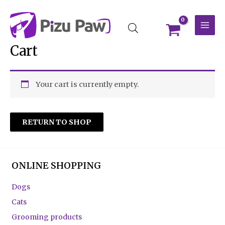
Skip
MAI
to
MEN
content
Cart
Your cart is currently empty.
RETURN TO SHOP
ONLINE SHOPPING
Dogs
Cats
Grooming products