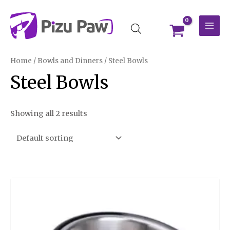
Skip
MAI
to
MEN
content
Home
/
Bowls and Dinners
/ Steel Bowls
Steel Bowls
Showing all 2 results