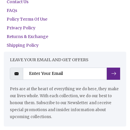
Contact Us
FAQs
Policy Terms Of Use
Privacy Policy
Returns & Exchange
Shipping Policy
LEAVE YOUR EMAIL AND GET OFFERS
Pets are at the heart of everything we do here, they make
our lives whole. With each collection, we do our best to
honour them. Subscribe to our Newsletter and receive
special promotions and insider information about
upcoming collections.