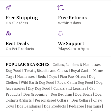
Free Shipping
Free Returns
On all orders
Within 7 days
Best Deals
We Support
On Pet Products
7days,9am to 9pm
POPULAR SEARCHES
Collars, Leashes & Harnesses |
Dog Food | Treats, Biscuits and Chews | Royal Canin | Name
Tags | Harnesses | Beds | Toys | Pizu Paw Offers | Dog
Clothes | Wild Earth Dog Food | Royal Canin Dog Food | Dog
Accessories | Dry Dog Food | Collars and Leashes | Cat
Products | Dog Grooming | Dog Bedding | Dog Bowls | Dog
T-shirts & Shirts | Personalised Collars | Dog Collars | Chew
Toys | Dog Bandanas | Dog Products | Pedigree | Farmina |