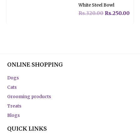
Rated
White Steel Bowl
0
out
of
Rs.
320.00
Rs.
250.00
5
ONLINE SHOPPING
Dogs
Cats
Grooming products
Treats
Blogs
QUICK LINKS