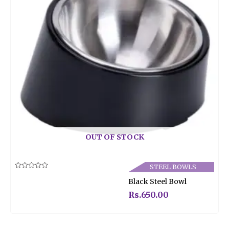
OUT OF STOCK
STEEL BOWLS
Rated
Black Steel Bowl
0
out
of
Rs.
650.00
5