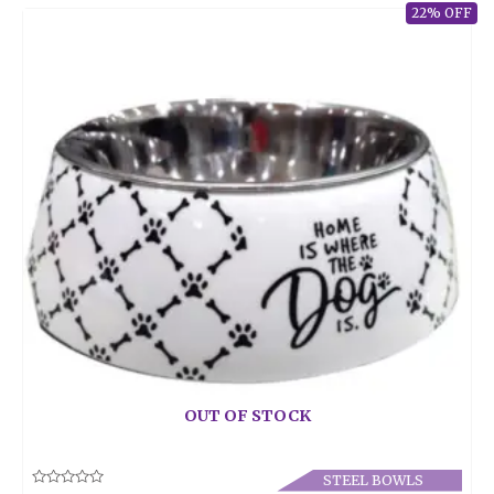
22% OFF
OUT OF STOCK
STEEL BOWLS