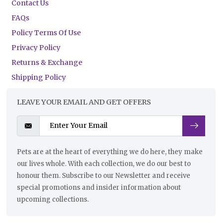
Contact Us
FAQs
Policy Terms Of Use
Privacy Policy
Returns & Exchange
Shipping Policy
LEAVE YOUR EMAIL AND GET OFFERS
Pets are at the heart of everything we do here, they make
our lives whole. With each collection, we do our best to
honour them. Subscribe to our Newsletter and receive
special promotions and insider information about
upcoming collections.