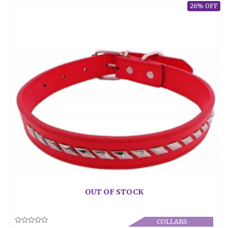
26% OFF
OUT OF STOCK
COLLARS