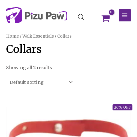
Skip
MAI
to
MEN
content
Home
/
Walk Essentials
/ Collars
Collars
Showing all 2 results
26% OFF