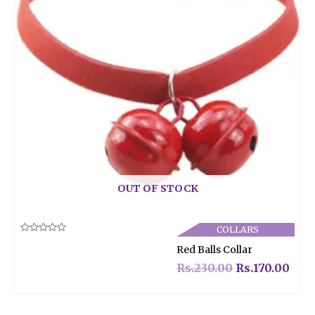
OUT OF STOCK
COLLARS
Rated
Red Balls Collar
0
out
of
Rs.
230.00
Rs.
170.00
5