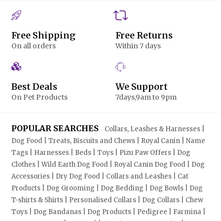
Free Shipping
Free Returns
On all orders
Within 7 days
Best Deals
We Support
On Pet Products
7days,9am to 9pm
POPULAR SEARCHES
Collars, Leashes & Harnesses |
Dog Food | Treats, Biscuits and Chews | Royal Canin | Name
Tags | Harnesses | Beds | Toys | Pizu Paw Offers | Dog
Clothes | Wild Earth Dog Food | Royal Canin Dog Food | Dog
Accessories | Dry Dog Food | Collars and Leashes | Cat
Products | Dog Grooming | Dog Bedding | Dog Bowls | Dog
T-shirts & Shirts | Personalised Collars | Dog Collars | Chew
Toys | Dog Bandanas | Dog Products | Pedigree | Farmina |