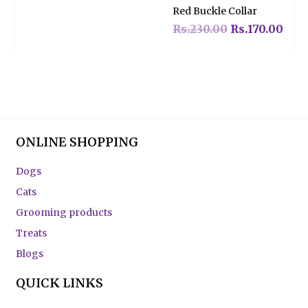
Rated
Red Buckle Collar
0
out
of
Rs.
230.00
Rs.
170.00
5
ONLINE SHOPPING
Dogs
Cats
Grooming products
Treats
Blogs
QUICK LINKS