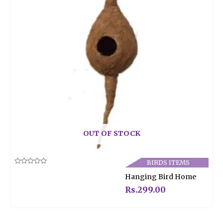
OUT OF STOCK
BIRDS ITEMS
Rated
Hanging Bird Home
0
out
of
Rs.
299.00
5