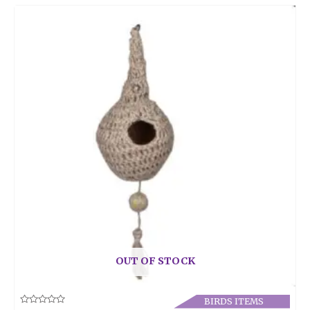
OUT OF STOCK
BIRDS ITEMS