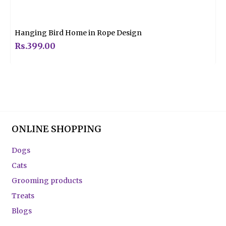
Rated
0
out
of
5
Hanging Bird Home in Rope Design
Rs.
399.00
ONLINE SHOPPING
Dogs
Cats
Grooming products
Treats
Blogs