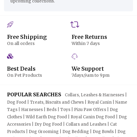
upcoming collections.
Free Shipping
Free Returns
On all orders
Within 7 days
Best Deals
We Support
On Pet Products
7days,9am to 9pm
POPULAR SEARCHES
Collars, Leashes & Harnesses |
Dog Food | Treats, Biscuits and Chews | Royal Canin | Name
Tags | Harnesses | Beds | Toys | Pizu Paw Offers | Dog
Clothes | Wild Earth Dog Food | Royal Canin Dog Food | Dog
Accessories | Dry Dog Food | Collars and Leashes | Cat
Products | Dog Grooming | Dog Bedding | Dog Bowls | Dog