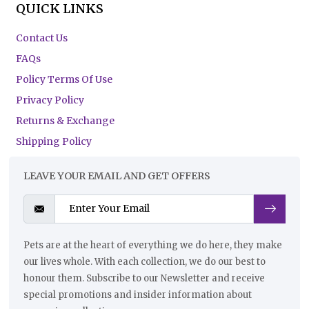
QUICK LINKS
Contact Us
FAQs
Policy Terms Of Use
Privacy Policy
Returns & Exchange
Shipping Policy
LEAVE YOUR EMAIL AND GET OFFERS
Pets are at the heart of everything we do here, they make
our lives whole. With each collection, we do our best to
honour them. Subscribe to our Newsletter and receive
special promotions and insider information about