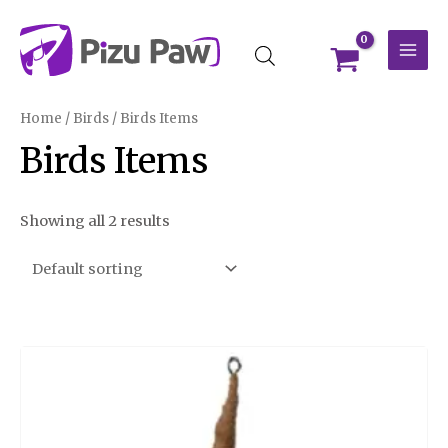
Skip
MAI
to
MEN
content
Home
/
Birds
/ Birds Items
Birds Items
Showing all 2 results