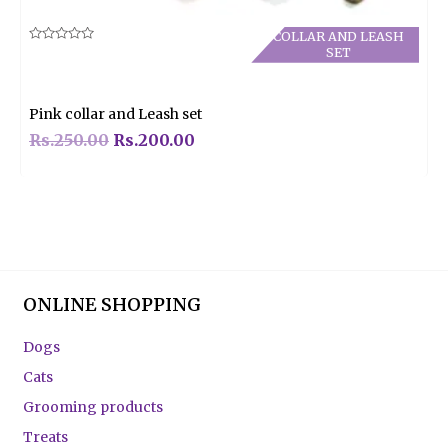
COLLAR AND LEASH
Rated
SET
0
out
of
5
Pink collar and Leash set
Rs.
250.00
Rs.
200.00
ONLINE SHOPPING
Dogs
Cats
Grooming products
Treats