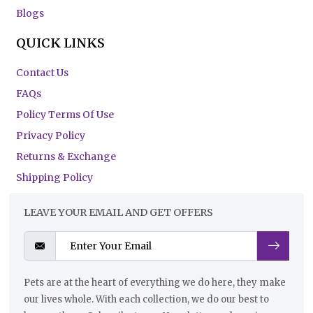
Blogs
QUICK LINKS
Contact Us
FAQs
Policy Terms Of Use
Privacy Policy
Returns & Exchange
Shipping Policy
LEAVE YOUR EMAIL AND GET OFFERS
Pets are at the heart of everything we do here, they make
our lives whole. With each collection, we do our best to