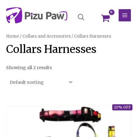
Skip
MAI
to
MEN
content
Home
/
Collars and Accessories
/ Collars Harnesses
Collars Harnesses
Showing all 2 results
20% OFF