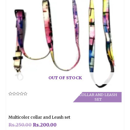
OUT OF STOCK
COLLAR AND LEASH
Rated
SET
0
out
of
5
Multicolor collar and Leash set
Rs.
250.00
Rs.
200.00