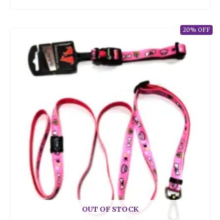
20% OFF
OUT OF STOCK