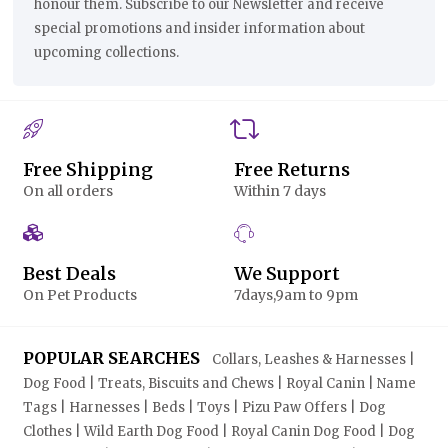
honour them. Subscribe to our Newsletter and receive
special promotions and insider information about
upcoming collections.
Free Shipping
Free Returns
On all orders
Within 7 days
Best Deals
We Support
On Pet Products
7days,9am to 9pm
POPULAR SEARCHES
Collars, Leashes & Harnesses |
Dog Food | Treats, Biscuits and Chews | Royal Canin | Name
Tags | Harnesses | Beds | Toys | Pizu Paw Offers | Dog
Clothes | Wild Earth Dog Food | Royal Canin Dog Food | Dog