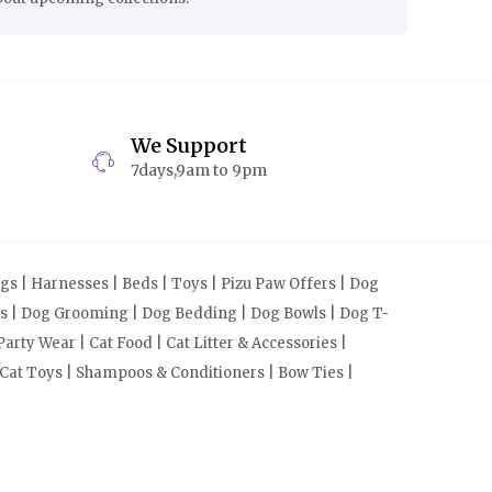
We Support
7days,9am to 9pm
s | Harnesses | Beds | Toys | Pizu Paw Offers | Dog
cts | Dog Grooming | Dog Bedding | Dog Bowls | Dog T-
arty Wear | Cat Food | Cat Litter & Accessories |
 Cat Toys | Shampoos & Conditioners | Bow Ties |