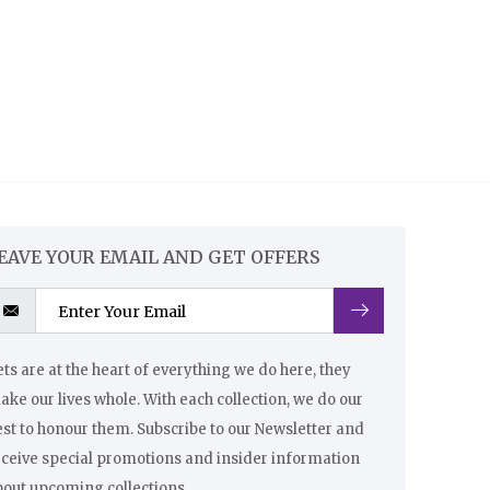
EAVE YOUR EMAIL AND GET OFFERS
ts are at the heart of everything we do here, they
ke our lives whole. With each collection, we do our
st to honour them. Subscribe to our Newsletter and
eceive special promotions and insider information
bout upcoming collections.