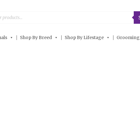
als
Shop By Breed
Shop By Lifestage
Grooming