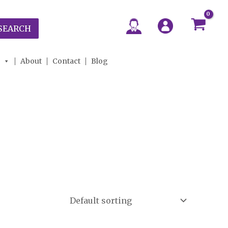
SEARCH
About
Contact
Blog