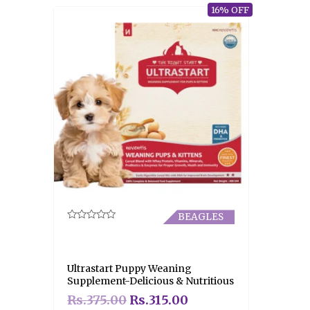
16% OFF
BEAGLES
Rated
0
out
of
5
Ultrastart Puppy Weaning
Supplement-Delicious & Nutritious
Rs.
375.00
Rs.
315.00