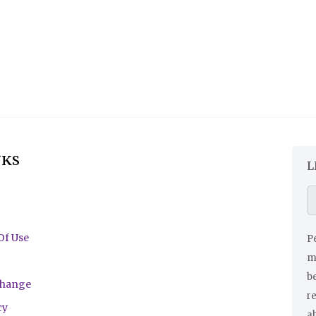
NKS
L
Of Use
Pe
ma
be
change
r
cy
a