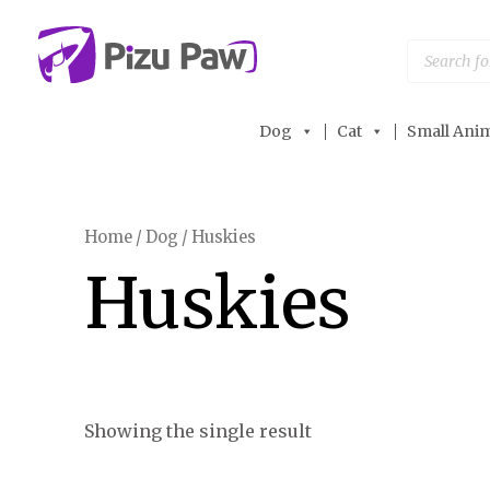
Skip
to
Products
search
content
Dog
Cat
Small Anim
Home
/
Dog
/ Huskies
Huskies
Showing the single result