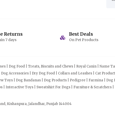
ee Returns
Best Deals
in 7 days
On Pet Products
s | Dog Food | Treats, Biscuits and Chews | Royal Canin | Name Tag
| Dog Accessories | Dry Dog Food | Collars and Leashes | Cat Produ
Chew Toys | Dog Bandanas | Dog Products | Pedigree | Farmina | Dog P
| Interactive Toys | Sweatshirt For Dogs | Furniture & Scratchers |
and, Kishanpura, Jalandhar, Punjab 144004