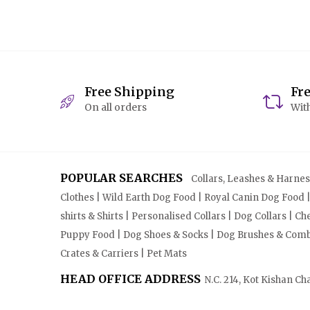
Free Shipping
Fr
On all orders
With
POPULAR SEARCHES
Collars, Leashes & Harnesse
Clothes | Wild Earth Dog Food | Royal Canin Dog Food 
shirts & Shirts | Personalised Collars | Dog Collars | 
Puppy Food | Dog Shoes & Socks | Dog Brushes & Combs 
Crates & Carriers | Pet Mats
HEAD OFFICE ADDRESS
N.C. 214, Kot Kishan Ch