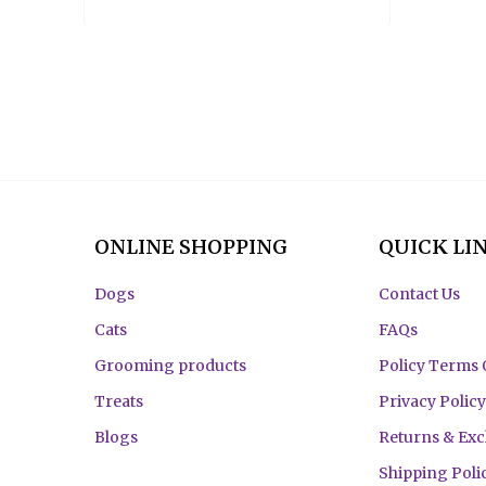
ONLINE SHOPPING
QUICK LI
Dogs
Contact Us
Cats
FAQs
Grooming products
Policy Terms 
Treats
Privacy Policy
Blogs
Returns & Ex
Shipping Poli