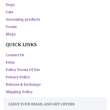
Dogs
Cats
Grooming products
Treats
Blogs
QUICK LINKS
Contact Us
FAQs
Policy Terms Of Use
Privacy Policy
Returns & Exchange
Shipping Policy
LEAVE YOUR EMAIL AND GET OFFERS