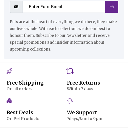
Pets are at the heart of everything we do here, they make
our lives whole. With each collection, we do our best to
honour them. Subscribe to our Newsletter and receive
special promotions and insider information about
upcoming collections.
Free Shipping
Free Returns
On all orders
Within 7 days
Best Deals
We Support
On Pet Products
7days,9am to 9pm