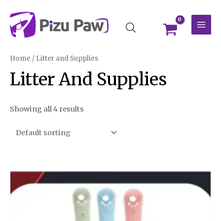
Skip
MAI
to
MEN
content
Home
/ Litter and Supplies
Litter And Supplies
Showing all 4 results