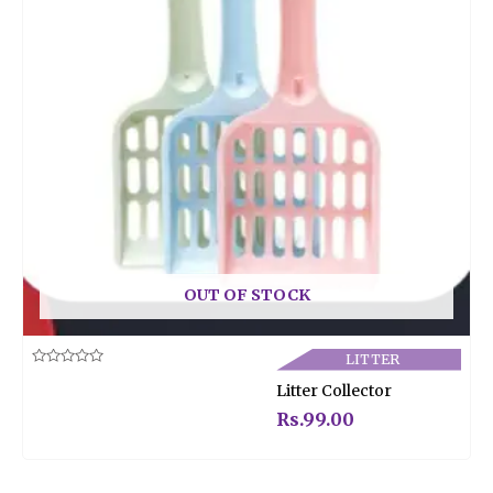
OUT OF STOCK
LITTER
Rated
Litter Collector
0
out
of
Rs.
99.00
5