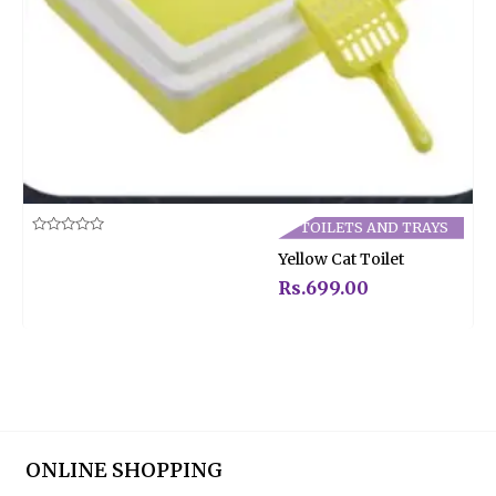
TOILETS AND TRAYS
Rated
Yellow Cat Toilet
0
out
of
Rs.
699.00
5
ONLINE SHOPPING