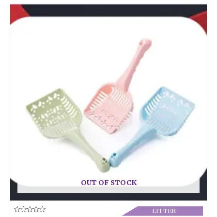
OUT OF STOCK
LITTER