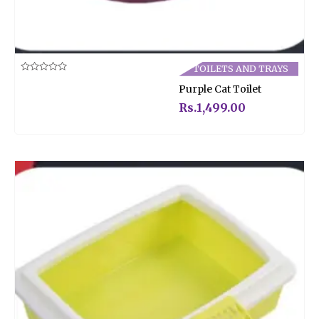
TOILETS AND TRAYS
Rated
Purple Cat Toilet
0
out
of
Rs.
1,499.00
5