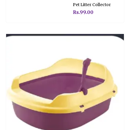
Rated
Pet Litter Collector
0
out
of
Rs.
99.00
5