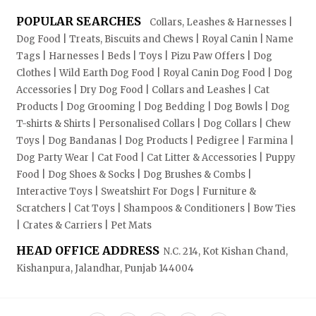
POPULAR SEARCHES
Collars, Leashes & Harnesses |
Dog Food | Treats, Biscuits and Chews | Royal Canin | Name
Tags | Harnesses | Beds | Toys | Pizu Paw Offers | Dog
Clothes | Wild Earth Dog Food | Royal Canin Dog Food | Dog
Accessories | Dry Dog Food | Collars and Leashes | Cat
Products | Dog Grooming | Dog Bedding | Dog Bowls | Dog
T-shirts & Shirts | Personalised Collars | Dog Collars | Chew
Toys | Dog Bandanas | Dog Products | Pedigree | Farmina |
Dog Party Wear | Cat Food | Cat Litter & Accessories | Puppy
Food | Dog Shoes & Socks | Dog Brushes & Combs |
Interactive Toys | Sweatshirt For Dogs | Furniture &
Scratchers | Cat Toys | Shampoos & Conditioners | Bow Ties
| Crates & Carriers | Pet Mats
HEAD OFFICE ADDRESS
N.C. 214, Kot Kishan Chand,
Kishanpura, Jalandhar, Punjab 144004