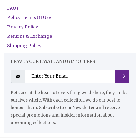
FAQs
Policy Terms Of Use
Privacy Policy
Returns & Exchange
Shipping Policy
LEAVE YOUR EMAIL AND GET OFFERS
Pets are at the heart of everything we do here, they make
our lives whole. With each collection, we do our best to
honour them. Subscribe to our Newsletter and receive
special promotions and insider information about
upcoming collections.