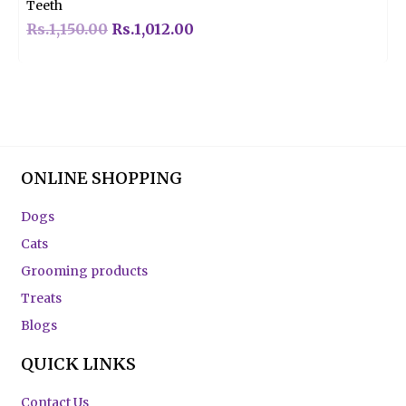
Teeth
Rs.
1,150.00
Rs.
1,012.00
ONLINE SHOPPING
Dogs
Cats
Grooming products
Treats
Blogs
QUICK LINKS
Contact Us