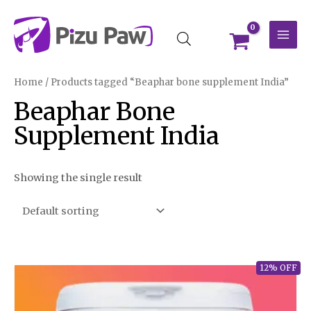
Skip
MAI
to
MEN
content
Home
/ Products tagged “Beaphar bone supplement India”
Beaphar Bone
Supplement India
Showing the single result
12% OFF