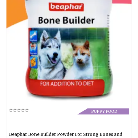
PUPPY FOOD
Rated
0
out
of
5
Beaphar Bone Builder Powder For Strong Bones and