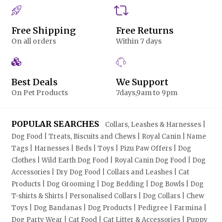
Free Shipping
Free Returns
On all orders
Within 7 days
Best Deals
We Support
On Pet Products
7days,9am to 9pm
POPULAR SEARCHES
Collars, Leashes & Harnesses |
Dog Food | Treats, Biscuits and Chews | Royal Canin | Name
Tags | Harnesses | Beds | Toys | Pizu Paw Offers | Dog
Clothes | Wild Earth Dog Food | Royal Canin Dog Food | Dog
Accessories | Dry Dog Food | Collars and Leashes | Cat
Products | Dog Grooming | Dog Bedding | Dog Bowls | Dog
T-shirts & Shirts | Personalised Collars | Dog Collars | Chew
Toys | Dog Bandanas | Dog Products | Pedigree | Farmina |
Dog Party Wear | Cat Food | Cat Litter & Accessories | Puppy