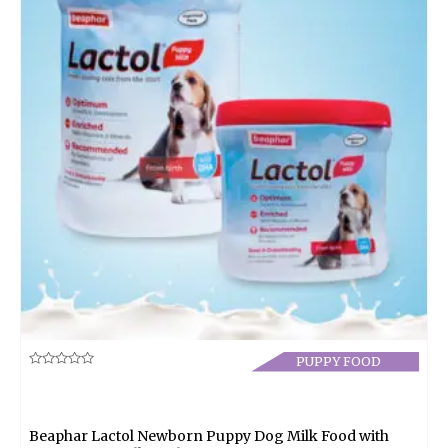
PUPPY FOOD
Rated
0
out
of
5
Beaphar Lactol Newborn Puppy Dog Milk Food with