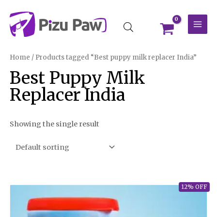
Skip
MAI
to
MEN
content
Home
/ Products tagged “Best puppy milk replacer India”
Best Puppy Milk
Replacer India
Showing the single result
12% OFF