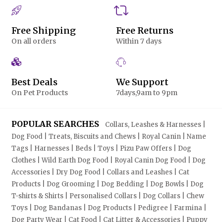
Free Shipping
Free Returns
On all orders
Within 7 days
Best Deals
We Support
On Pet Products
7days,9am to 9pm
POPULAR SEARCHES
Collars, Leashes & Harnesses |
Dog Food | Treats, Biscuits and Chews | Royal Canin | Name
Tags | Harnesses | Beds | Toys | Pizu Paw Offers | Dog
Clothes | Wild Earth Dog Food | Royal Canin Dog Food | Dog
Accessories | Dry Dog Food | Collars and Leashes | Cat
Products | Dog Grooming | Dog Bedding | Dog Bowls | Dog
T-shirts & Shirts | Personalised Collars | Dog Collars | Chew
Toys | Dog Bandanas | Dog Products | Pedigree | Farmina |
Dog Party Wear | Cat Food | Cat Litter & Accessories | Puppy