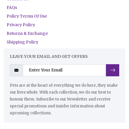
FAQs
Policy Terms Of Use
Privacy Policy
Returns & Exchange
Shipping Policy
LEAVE YOUR EMAIL AND GET OFFERS
Pets are at the heart of everything we do here, they make
our lives whole. With each collection, we do our best to
honour them. Subscribe to our Newsletter and receive
special promotions and insider information about
upcoming collections.