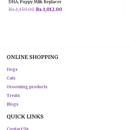
DHA, Puppy Milk Replacer
Rs.
1,150.00
Rs.
1,012.00
ONLINE SHOPPING
Dogs
Cats
Grooming products
Treats
Blogs
QUICK LINKS
Contact Us