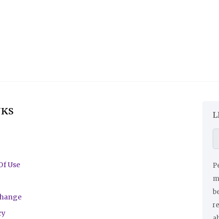
NKS
L
Of Use
Pe
ma
be
change
r
cy
a