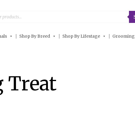
als
Shop By Breed
Shop By Lifestage
Grooming
 Treat