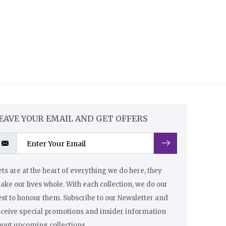
EAVE YOUR EMAIL AND GET OFFERS
ts are at the heart of everything we do here, they
ke our lives whole. With each collection, we do our
st to honour them. Subscribe to our Newsletter and
eceive special promotions and insider information
bout upcoming collections.