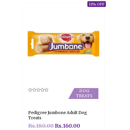
11% OFF
DOG
TREATS
Rated
0
out
of
5
Pedigree Jumbone Adult Dog
Treats
Rs.
180.00
Rs.
160.00