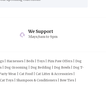
We Support
7days,9am to 9pm
s | Harnesses | Beds | Toys | Pizu Paw Offers | Dog
cts | Dog Grooming | Dog Bedding | Dog Bowls | Dog T-
arty Wear | Cat Food | Cat Litter & Accessories |
 Cat Toys | Shampoos & Conditioners | Bow Ties |