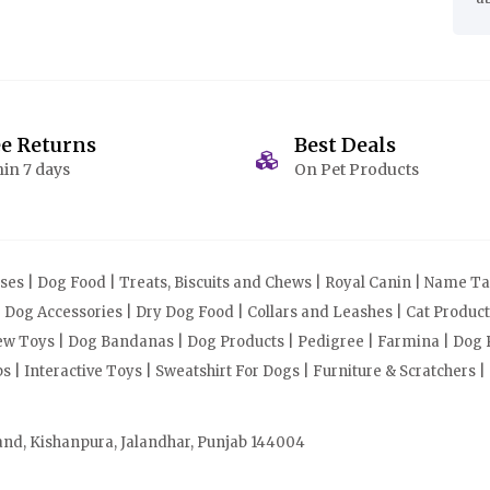
ee Returns
Best Deals
in 7 days
On Pet Products
s | Dog Food | Treats, Biscuits and Chews | Royal Canin | Name Tag
| Dog Accessories | Dry Dog Food | Collars and Leashes | Cat Produ
Chew Toys | Dog Bandanas | Dog Products | Pedigree | Farmina | Dog P
| Interactive Toys | Sweatshirt For Dogs | Furniture & Scratchers |
and, Kishanpura, Jalandhar, Punjab 144004