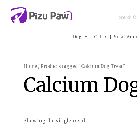
Skip
to
Products
search
content
Dog
Cat
Small Anim
Home
/ Products tagged “Calcium Dog Treat”
Calcium Dog
Showing the single result