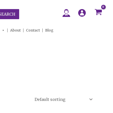
SEARCH
About
Contact
Blog