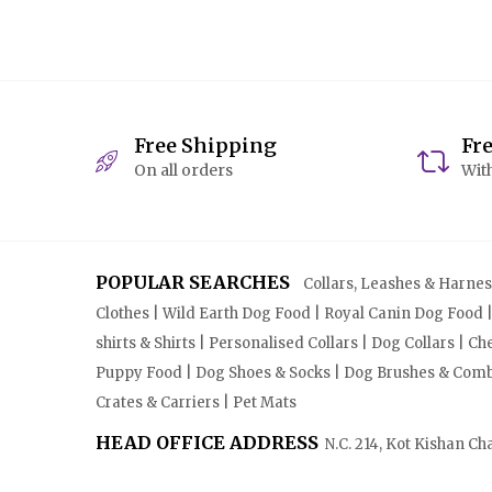
Free Shipping
Fr
On all orders
With
POPULAR SEARCHES
Collars, Leashes & Harnesse
Clothes | Wild Earth Dog Food | Royal Canin Dog Food 
shirts & Shirts | Personalised Collars | Dog Collars | 
Puppy Food | Dog Shoes & Socks | Dog Brushes & Combs 
Crates & Carriers | Pet Mats
HEAD OFFICE ADDRESS
N.C. 214, Kot Kishan Ch