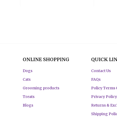
ONLINE SHOPPING
QUICK LI
Dogs
Contact Us
Cats
FAQs
Grooming products
Policy Terms 
Treats
Privacy Policy
Blogs
Returns & Ex
Shipping Poli