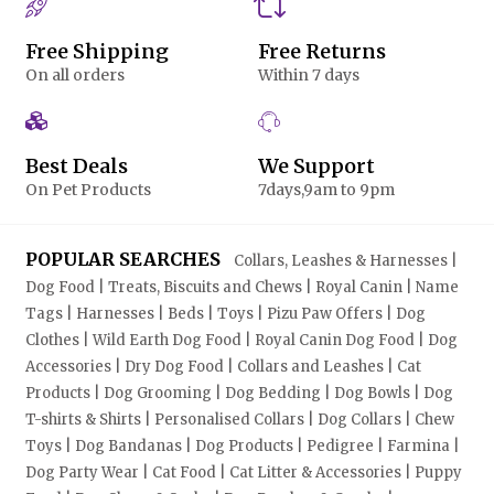
Free Shipping
Free Returns
On all orders
Within 7 days
Best Deals
We Support
On Pet Products
7days,9am to 9pm
POPULAR SEARCHES
Collars, Leashes & Harnesses |
Dog Food | Treats, Biscuits and Chews | Royal Canin | Name
Tags | Harnesses | Beds | Toys | Pizu Paw Offers | Dog
Clothes | Wild Earth Dog Food | Royal Canin Dog Food | Dog
Accessories | Dry Dog Food | Collars and Leashes | Cat
Products | Dog Grooming | Dog Bedding | Dog Bowls | Dog
T-shirts & Shirts | Personalised Collars | Dog Collars | Chew
Toys | Dog Bandanas | Dog Products | Pedigree | Farmina |
Dog Party Wear | Cat Food | Cat Litter & Accessories | Puppy