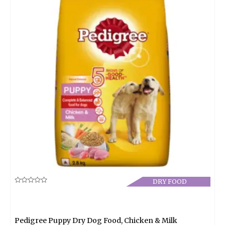
DRY FOOD
Rated
0
out
of
5
Pedigree Puppy Dry Dog Food, Chicken & Milk