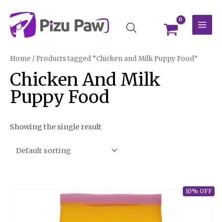
Skip
MAI
to
MEN
content
Home
/ Products tagged “Chicken and Milk Puppy Food”
Chicken And Milk
Puppy Food
Showing the single result
10% OFF