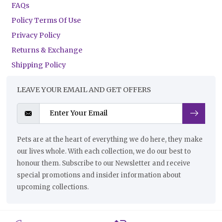
FAQs
Policy Terms Of Use
Privacy Policy
Returns & Exchange
Shipping Policy
LEAVE YOUR EMAIL AND GET OFFERS
Pets are at the heart of everything we do here, they make
our lives whole. With each collection, we do our best to
honour them. Subscribe to our Newsletter and receive
special promotions and insider information about
upcoming collections.