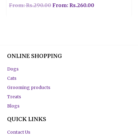
From:
Rs.
290.00
From:
Rs.
260.00
ONLINE SHOPPING
Dogs
Cats
Grooming products
Treats
Blogs
QUICK LINKS
Contact Us