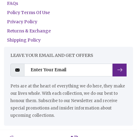
FAQs
Policy Terms Of Use
Privacy Policy
Returns & Exchange
Shipping Policy
LEAVE YOUR EMAIL AND GET OFFERS
Pets are at the heart of everything we do here, they make
our lives whole. With each collection, we do our best to
honour them. Subscribe to our Newsletter and receive
special promotions and insider information about
upcoming collections.