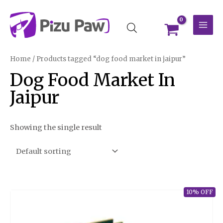
Skip
MAI
to
MEN
content
Home
/ Products tagged “dog food market in jaipur”
Dog Food Market In
Jaipur
Showing the single result
10% OFF