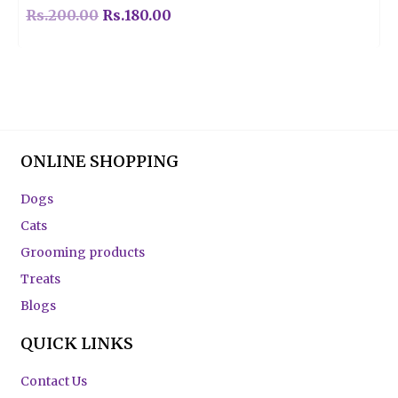
Rs.
200.00
Rs.
180.00
ONLINE SHOPPING
Dogs
Cats
Grooming products
Treats
Blogs
QUICK LINKS
Contact Us