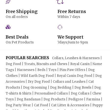
Free Shipping
Free Returns
On all orders
Within 7 days
Best Deals
We Support
On Pet Products
7days,9am to 9pm
POPULAR SEARCHES
Collars, Leashes & Harnesses |
Dog Food | Treats, Biscuits and Chews | Royal Canin | Name
Tags | Harnesses | Beds | Toys | Pizu Paw Offers | Dog
Clothes | Wild Earth Dog Food | Royal Canin Dog Food | Dog
Accessories | Dry Dog Food | Collars and Leashes | Cat
Products | Dog Grooming | Dog Bedding | Dog Bowls | Dog
T-shirts & Shirts | Personalised Collars | Dog Collars | Chew
Toys | Dog Bandanas | Dog Products | Pedigree | Farmina |
Dog Party Wear | Cat Food | Cat Litter & Accessories | Puppy