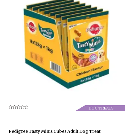
DOG TREATS
Rated
0
out
of
5
Pedigree Tasty Minis Cubes Adult Dog Treat