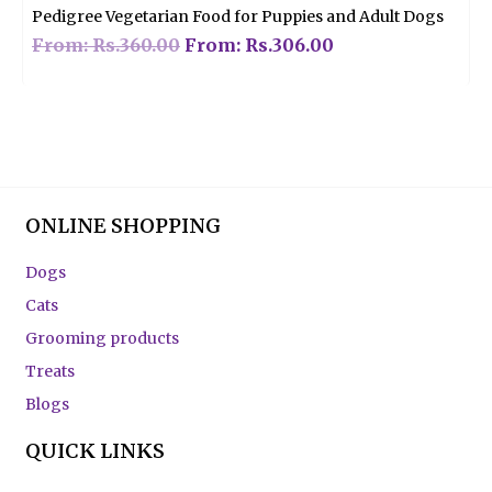
Pedigree Vegetarian Food for Puppies and Adult Dogs
From:
Rs.
360.00
From:
Rs.
306.00
ONLINE SHOPPING
Dogs
Cats
Grooming products
Treats
Blogs
QUICK LINKS