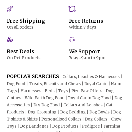
Free Shipping
Free Returns
On all orders
Within 7 days
Best Deals
We Support
On Pet Products
7days,9am to 9pm
POPULAR SEARCHES
Collars, Leashes & Harnesses |
Dog Food | Treats, Biscuits and Chews | Royal Canin | Name
Tags | Harnesses | Beds | Toys | Pizu Paw Offers | Dog
Clothes | Wild Earth Dog Food | Royal Canin Dog Food | Dog
Accessories | Dry Dog Food | Collars and Leashes | Cat
Products | Dog Grooming | Dog Bedding | Dog Bowls | Dog
T-shirts & Shirts | Personalised Collars | Dog Collars | Chew
Toys | Dog Bandanas | Dog Products | Pedigree | Farmina |