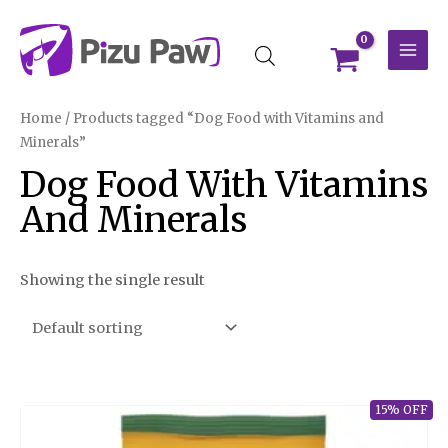
Skip
MAI
to
MEN
content
Home
/ Products tagged “Dog Food with Vitamins and
Minerals”
Dog Food With Vitamins
And Minerals
Showing the single result
15% OFF