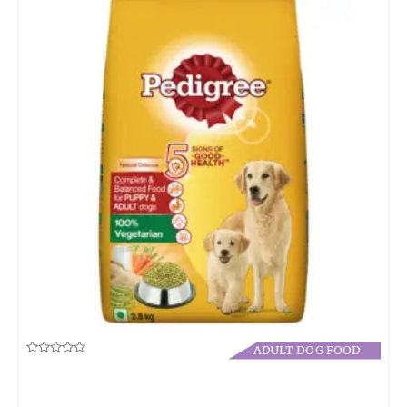
ADULT DOG FOOD
Rated
0
out
of
5