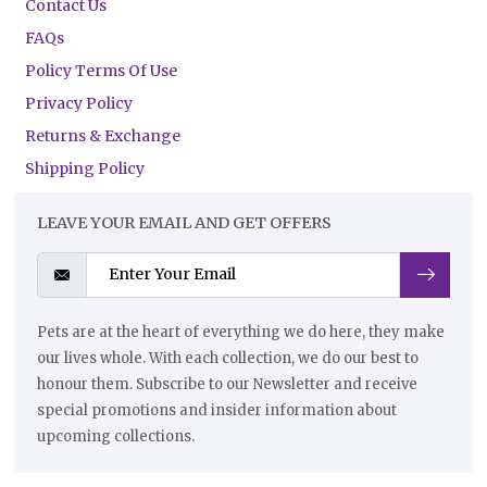
Contact Us
FAQs
Policy Terms Of Use
Privacy Policy
Returns & Exchange
Shipping Policy
LEAVE YOUR EMAIL AND GET OFFERS
Pets are at the heart of everything we do here, they make
our lives whole. With each collection, we do our best to
honour them. Subscribe to our Newsletter and receive
special promotions and insider information about
upcoming collections.