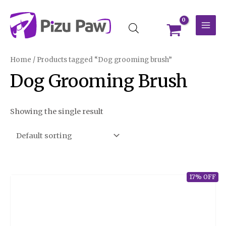
Skip
MAI
to
MEN
content
Home
/ Products tagged “Dog grooming brush”
Dog Grooming Brush
Showing the single result
17% OFF