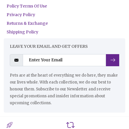
Policy Terms Of Use
Privacy Policy
Returns & Exchange
Shipping Policy
LEAVE YOUR EMAIL AND GET OFFERS
Pets are at the heart of everything we do here, they make
our lives whole. With each collection, we do our best to
honour them. Subscribe to our Newsletter and receive
special promotions and insider information about
upcoming collections.