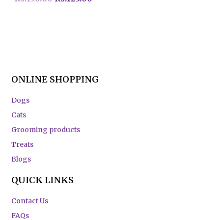
ONLINE SHOPPING
Dogs
Cats
Grooming products
Treats
Blogs
QUICK LINKS
Contact Us
FAQs