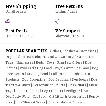
Free Shipping
Free Returns
On all orders
Within 7 days
Best Deals
We Support
On Pet Products
7days,9am to 9pm
POPULAR SEARCHES
Collars, Leashes & Harnesses |
Dog Food | Treats, Biscuits and Chews | Royal Canin | Name
Tags | Harnesses | Beds | Toys | Pizu Paw Offers | Dog
Clothes | Wild Earth Dog Food | Royal Canin Dog Food | Dog
Accessories | Dry Dog Food | Collars and Leashes | Cat
Products | Dog Grooming | Dog Bedding | Dog Bowls | Dog
T-shirts & Shirts | Personalised Collars | Dog Collars | Chew
Toys | Dog Bandanas | Dog Products | Pedigree | Farmina |
Dog Party Wear | Cat Food | Cat Litter & Accessories | Puppy
Food | Dog Shoes & Socks | Dog Brushes & Combs |