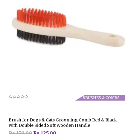
BRUSHES & COMBS
Rated
0
out
of
5
Brush for Dogs & Cats Grooming Comb Red & Black
with Double Sided Soft Wooden Handle
Rs.
150.00
Rs.
125.00