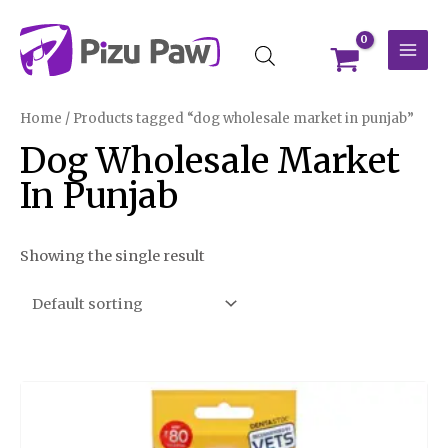
Skip
MAI
to
MEN
content
Home
/ Products tagged “dog wholesale market in punjab”
Dog Wholesale Market
In Punjab
Showing the single result