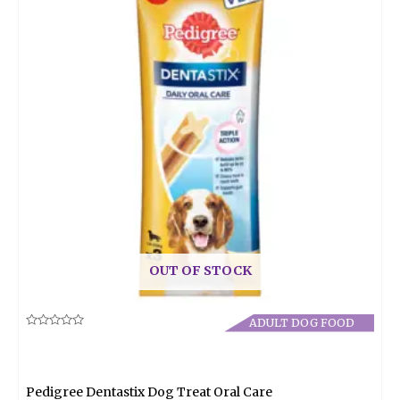
OUT OF STOCK
ADULT DOG FOOD
Rated
0
out
of
5
Pedigree Dentastix Dog Treat Oral Care