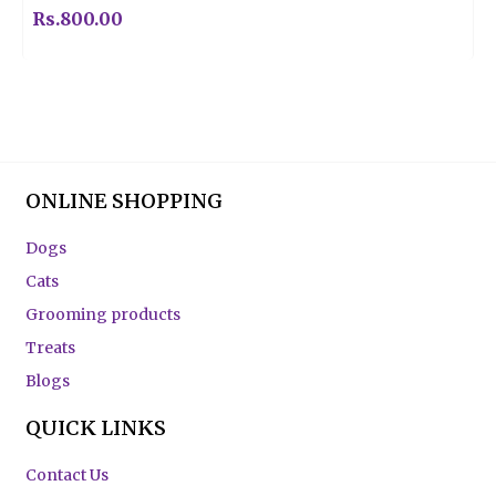
Rs.
800.00
ONLINE SHOPPING
Dogs
Cats
Grooming products
Treats
Blogs
QUICK LINKS
Contact Us