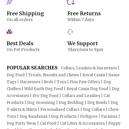
Free Shipping
Free Returns
On all orders
Within 7 days
Best Deals
We Support
On Pet Products
7days,9am to 9pm
POPULAR SEARCHES
Collars, Leashes & Harnesses |
Dog Food | Treats, Biscuits and Chews | Royal Canin | Name
Tags | Harnesses | Beds | Toys | Pizu Paw Offers | Dog
Clothes | Wild Earth Dog Food | Royal Canin Dog Food | Dog
Accessories | Dry Dog Food | Collars and Leashes | Cat
Products | Dog Grooming | Dog Bedding | Dog Bowls | Dog
T-shirts & Shirts | Personalised Collars | Dog Collars | Chew
Toys | Dog Bandanas | Dog Products | Pedigree | Farmina |
Dog Party Wear | Cat Food | Cat Litter & Accessories | Puppy