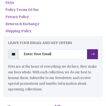
FAQs
Policy Terms Of Use
Privacy Policy
Returns & Exchange
Shipping Policy
LEAVE YOUR EMAIL AND GET OFFERS
Pets are at the heart of everything we do here, they make
our lives whole. With each collection, we do our best to
honour them. Subscribe to our Newsletter and receive
special promotions and insider information about
upcoming collections.