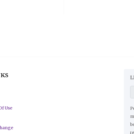
NKS
L
Of Use
Pe
ma
be
change
r