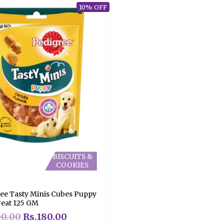
10% OFF
BISCUITS &
COOKIES
ee Tasty Minis Cubes Puppy
eat 125 GM
00.00
Rs.
180.00