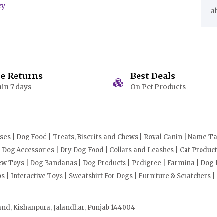
cy
a
ee Returns
Best Deals
in 7 days
On Pet Products
s | Dog Food | Treats, Biscuits and Chews | Royal Canin | Name Tag
| Dog Accessories | Dry Dog Food | Collars and Leashes | Cat Produ
Chew Toys | Dog Bandanas | Dog Products | Pedigree | Farmina | Dog P
| Interactive Toys | Sweatshirt For Dogs | Furniture & Scratchers |
and, Kishanpura, Jalandhar, Punjab 144004