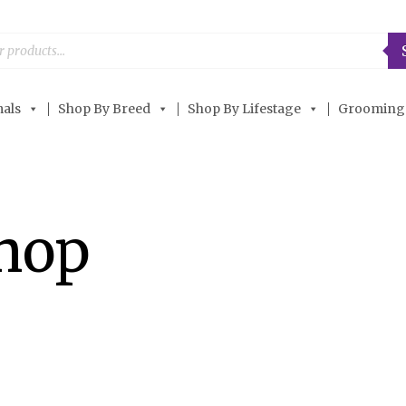
als
Shop By Breed
Shop By Lifestage
Grooming
Shop