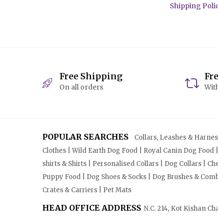
Shipping Poli
Free Shipping
Fr
On all orders
With
POPULAR SEARCHES
Collars, Leashes & Harnesse
Clothes | Wild Earth Dog Food | Royal Canin Dog Food 
shirts & Shirts | Personalised Collars | Dog Collars | 
Puppy Food | Dog Shoes & Socks | Dog Brushes & Combs 
Crates & Carriers | Pet Mats
HEAD OFFICE ADDRESS
N.C. 214, Kot Kishan Ch