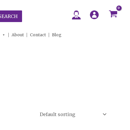
SEARCH
About
Contact
Blog