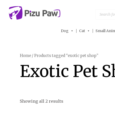
Skip
to
Products
search
content
Dog
Cat
Small Anim
Home
/ Products tagged “exotic pet shop”
Exotic Pet 
Showing all 2 results