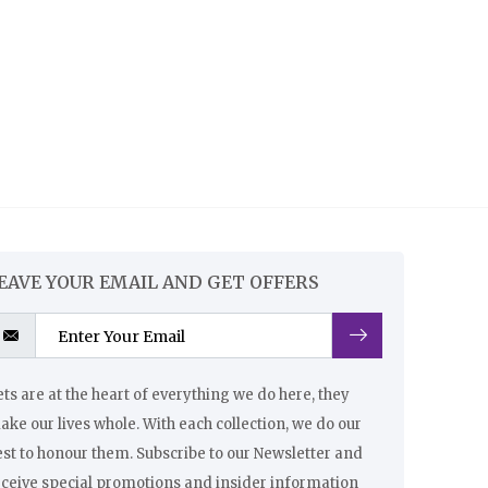
EAVE YOUR EMAIL AND GET OFFERS
ts are at the heart of everything we do here, they
ke our lives whole. With each collection, we do our
st to honour them. Subscribe to our Newsletter and
eceive special promotions and insider information