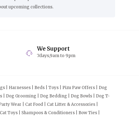
bout upcoming collections.
We Support
7days,9am to 9pm
s | Harnesses | Beds | Toys | Pizu Paw Offers | Dog
cts | Dog Grooming | Dog Bedding | Dog Bowls | Dog T-
arty Wear | Cat Food | Cat Litter & Accessories |
 Cat Toys | Shampoos & Conditioners | Bow Ties |