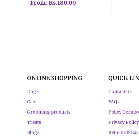
From:
Rs.
180.00
ONLINE SHOPPING
QUICK LI
Dogs
Contact Us
Cats
FAQs
Grooming products
Policy Terms 
Treats
Privacy Policy
Blogs
Returns & Ex