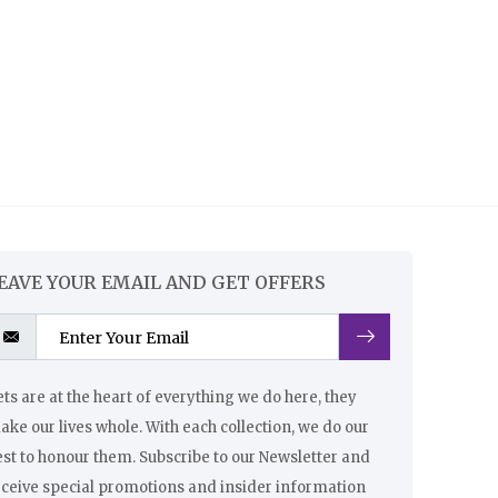
EAVE YOUR EMAIL AND GET OFFERS
ts are at the heart of everything we do here, they
ke our lives whole. With each collection, we do our
st to honour them. Subscribe to our Newsletter and
eceive special promotions and insider information