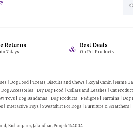
cy
a
ee Returns
Best Deals
in 7 days
On Pet Products
s | Dog Food | Treats, Biscuits and Chews | Royal Canin | Name Tag
| Dog Accessories | Dry Dog Food | Collars and Leashes | Cat Produ
Chew Toys | Dog Bandanas | Dog Products | Pedigree | Farmina | Dog P
| Interactive Toys | Sweatshirt For Dogs | Furniture & Scratchers |
and, Kishanpura, Jalandhar, Punjab 144004