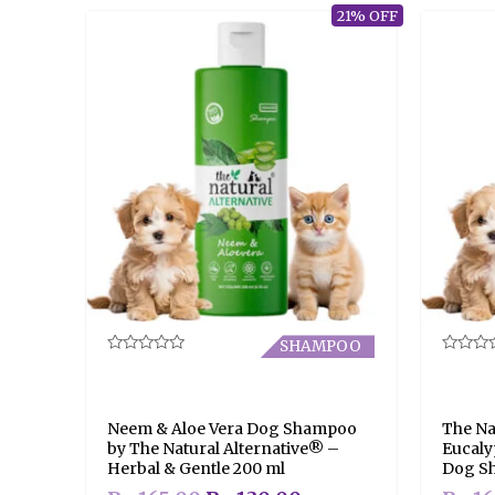
21% OFF
SHAMPOO
Rated
Rated
0
0
out
out
of
of
5
5
Neem & Aloe Vera Dog Shampoo
The Na
by The Natural Alternative® –
Eucaly
Herbal & Gentle 200 ml
Dog S