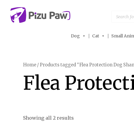
Skip
to
Products
search
content
Dog
Cat
Small Anim
Home
/ Products tagged “Flea Protection Dog Sh
Flea Protec
Showing all 2 results