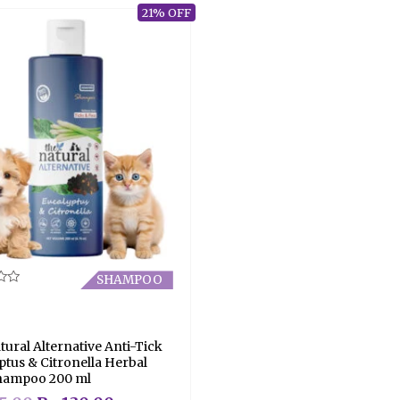
21% OFF
SHAMPOO
tural Alternative Anti-Tick
ptus & Citronella Herbal
hampoo 200 ml