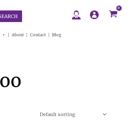
SEARCH
About
Contact
Blog
poo