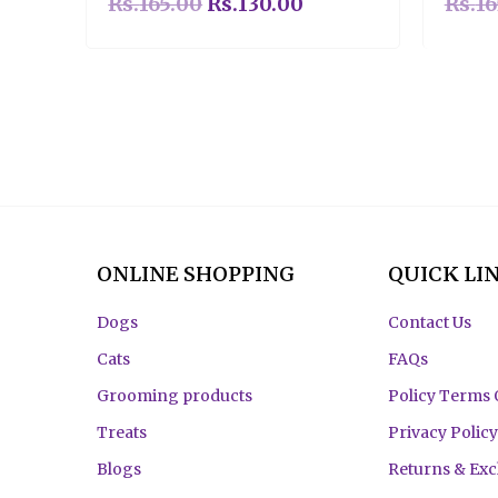
Rs.
165.00
Rs.
130.00
Rs.
16
ONLINE SHOPPING
QUICK LI
Dogs
Contact Us
Cats
FAQs
Grooming products
Policy Terms 
Treats
Privacy Policy
Blogs
Returns & Ex