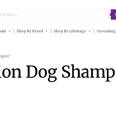
als
Shop By Breed
Shop By Lifestage
Grooming
ampoo”
tion Dog Sham