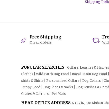
Shipping Poli
Free Shipping
Fr
On all orders
With
POPULAR SEARCHES
Collars, Leashes & Harnesse
Clothes | Wild Earth Dog Food | Royal Canin Dog Food 
shirts & Shirts | Personalised Collars | Dog Collars | 
Puppy Food | Dog Shoes & Socks | Dog Brushes & Combs 
Crates & Carriers | Pet Mats
HEAD OFFICE ADDRESS
N.C. 214, Kot Kishan Ch