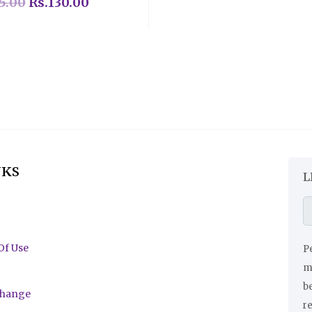
5.00
Rs.
130.00
NKS
L
Of Use
Pe
ma
be
change
r