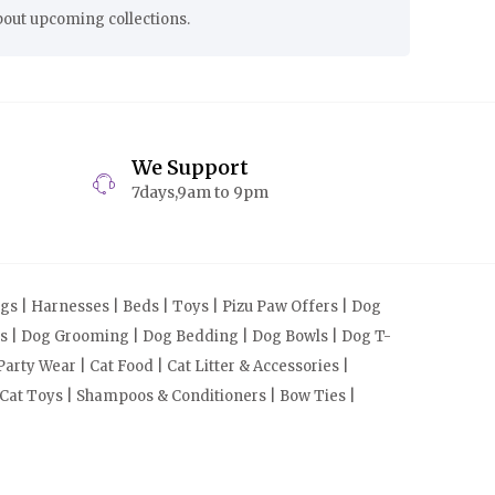
bout upcoming collections.
We Support
7days,9am to 9pm
s | Harnesses | Beds | Toys | Pizu Paw Offers | Dog
cts | Dog Grooming | Dog Bedding | Dog Bowls | Dog T-
arty Wear | Cat Food | Cat Litter & Accessories |
 Cat Toys | Shampoos & Conditioners | Bow Ties |