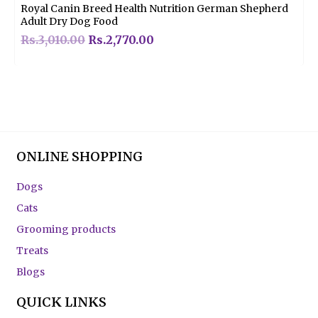
Royal Canin Breed Health Nutrition German Shepherd
Adult Dry Dog Food
Rs.
3,010.00
Rs.
2,770.00
ONLINE SHOPPING
Dogs
Cats
Grooming products
Treats
Blogs
QUICK LINKS