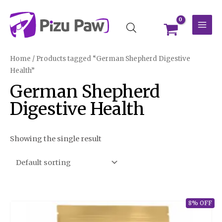
Skip
MAI
to
MEN
content
Home
/ Products tagged “German Shepherd Digestive
Health”
German Shepherd
Digestive Health
Showing the single result
8% OFF