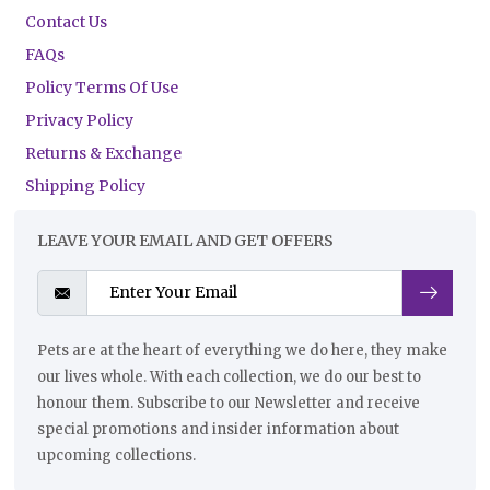
Contact Us
FAQs
Policy Terms Of Use
Privacy Policy
Returns & Exchange
Shipping Policy
LEAVE YOUR EMAIL AND GET OFFERS
Pets are at the heart of everything we do here, they make
our lives whole. With each collection, we do our best to
honour them. Subscribe to our Newsletter and receive
special promotions and insider information about
upcoming collections.