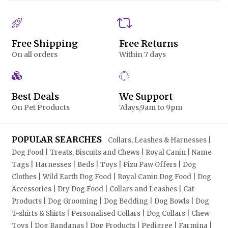
Free Shipping
Free Returns
On all orders
Within 7 days
Best Deals
We Support
On Pet Products
7days,9am to 9pm
POPULAR SEARCHES
Collars, Leashes & Harnesses |
Dog Food | Treats, Biscuits and Chews | Royal Canin | Name
Tags | Harnesses | Beds | Toys | Pizu Paw Offers | Dog
Clothes | Wild Earth Dog Food | Royal Canin Dog Food | Dog
Accessories | Dry Dog Food | Collars and Leashes | Cat
Products | Dog Grooming | Dog Bedding | Dog Bowls | Dog
T-shirts & Shirts | Personalised Collars | Dog Collars | Chew
Toys | Dog Bandanas | Dog Products | Pedigree | Farmina |