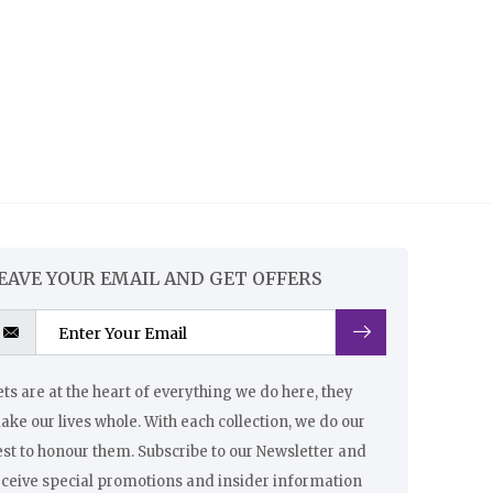
EAVE YOUR EMAIL AND GET OFFERS
ts are at the heart of everything we do here, they
ke our lives whole. With each collection, we do our
st to honour them. Subscribe to our Newsletter and
eceive special promotions and insider information