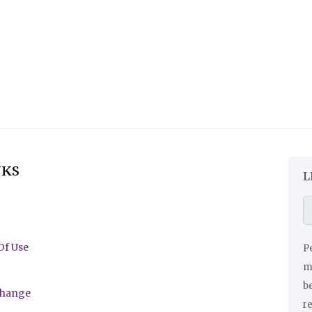
NKS
L
Of Use
Pe
ma
be
change
r