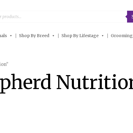
als
Shop By Breed
Shop By Lifestage
Grooming
ion”
pherd Nutritio