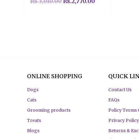
Rs.
3,010.00
Rs.
2,770.00
ONLINE SHOPPING
QUICK LI
Dogs
Contact Us
Cats
FAQs
Grooming products
Policy Terms 
Treats
Privacy Policy
Blogs
Returns & Ex