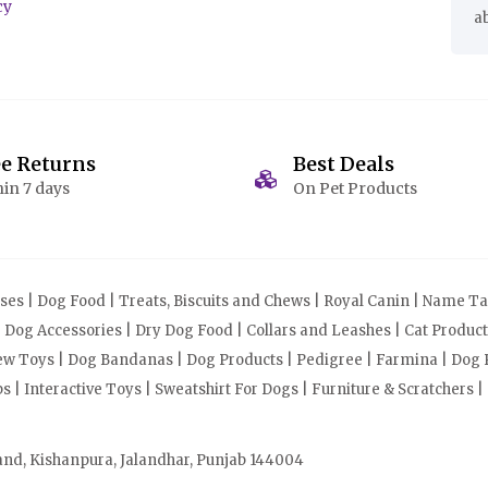
cy
a
ee Returns
Best Deals
in 7 days
On Pet Products
s | Dog Food | Treats, Biscuits and Chews | Royal Canin | Name Tag
| Dog Accessories | Dry Dog Food | Collars and Leashes | Cat Produ
Chew Toys | Dog Bandanas | Dog Products | Pedigree | Farmina | Dog P
| Interactive Toys | Sweatshirt For Dogs | Furniture & Scratchers |
and, Kishanpura, Jalandhar, Punjab 144004