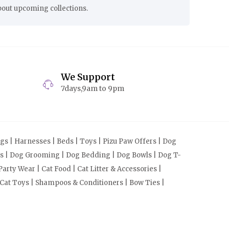
bout upcoming collections.
We Support
7days,9am to 9pm
s | Harnesses | Beds | Toys | Pizu Paw Offers | Dog
cts | Dog Grooming | Dog Bedding | Dog Bowls | Dog T-
arty Wear | Cat Food | Cat Litter & Accessories |
 Cat Toys | Shampoos & Conditioners | Bow Ties |