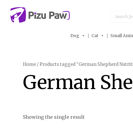
Skip
to
Products
search
content
Dog
Cat
Small Anim
Home
/ Products tagged “German Shepherd Nutrit
German She
Showing the single result