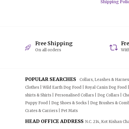
Shipping Poli
Free Shipping
Fr
On all orders
With
POPULAR SEARCHES
Collars, Leashes & Harnesse
Clothes | Wild Earth Dog Food | Royal Canin Dog Food 
shirts & Shirts | Personalised Collars | Dog Collars | 
Puppy Food | Dog Shoes & Socks | Dog Brushes & Combs 
Crates & Carriers | Pet Mats
HEAD OFFICE ADDRESS
N.C. 214, Kot Kishan Ch