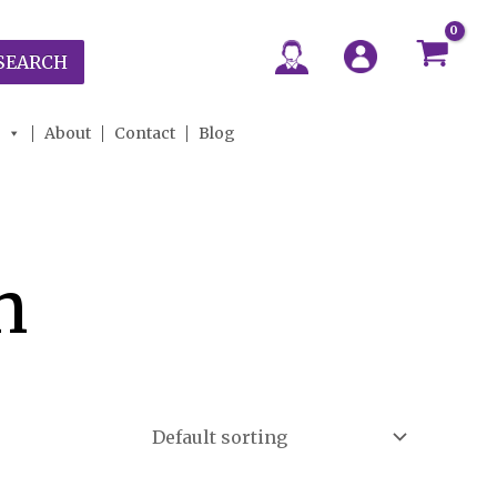
SEARCH
About
Contact
Blog
n