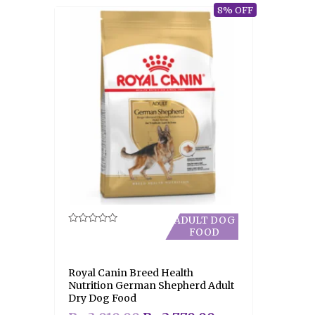
8% OFF
ADULT DOG
FOOD
Rated
0
out
of
5
Royal Canin Breed Health
Nutrition German Shepherd Adult
Dry Dog Food