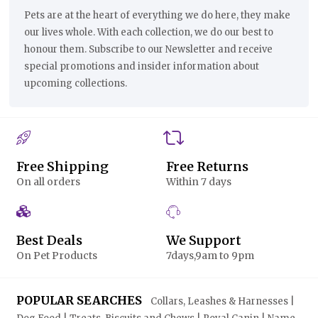
Pets are at the heart of everything we do here, they make
our lives whole. With each collection, we do our best to
honour them. Subscribe to our Newsletter and receive
special promotions and insider information about
upcoming collections.
Free Shipping
Free Returns
On all orders
Within 7 days
Best Deals
We Support
On Pet Products
7days,9am to 9pm
POPULAR SEARCHES
Collars, Leashes & Harnesses |