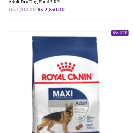
Adult Dry Dog Food 3 KG
Rs.
3,100.00
Rs.
2,850.00
8% OFF