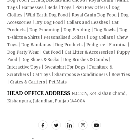
Dog Food | Treats, Biscuits and Chews | Royal Canin | Name
Tags | Harnesses | Beds | Toys | Pizu Paw Offers | Dog
Clothes | Wild Earth Dog Food | Royal Canin Dog Food | Dog
Accessories | Dry Dog Food | Collars and Leashes | Cat
Products | Dog Grooming | Dog Bedding | Dog Bowls | Dog
T-shirts & Shirts | Personalised Collars | Dog Collars | Chew
Toys | Dog Bandanas | Dog Products | Pedigree | Farmina |
Dog Party Wear | Cat Food | Cat Litter & Accessories | Puppy
Food | Dog Shoes & Socks | Dog Brushes & Combs |
Interactive Toys | Sweatshirt For Dogs | Furniture &
Scratchers | Cat Toys | Shampoos & Conditioners | Bow Ties
| Crates & Carriers | Pet Mats
HEAD OFFICE ADDRESS
N.C. 214, Kot Kishan Chand,
Kishanpura, Jalandhar, Punjab 144004