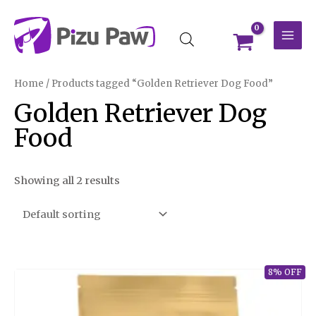
Skip
MAI
to
MEN
content
Home
/ Products tagged “Golden Retriever Dog Food”
Golden Retriever Dog
Food
Showing all 2 results
8% OFF