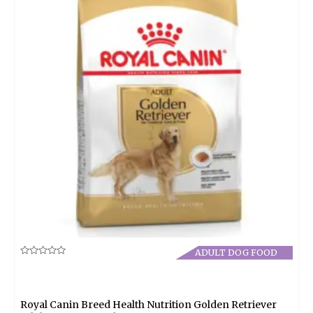
ADULT DOG FOOD
Rated
0
out
of
5
Royal Canin Breed Health Nutrition Golden Retriever