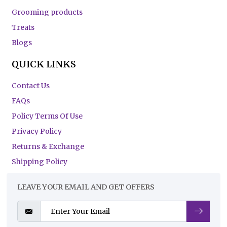
Grooming products
Treats
Blogs
QUICK LINKS
Contact Us
FAQs
Policy Terms Of Use
Privacy Policy
Returns & Exchange
Shipping Policy
LEAVE YOUR EMAIL AND GET OFFERS