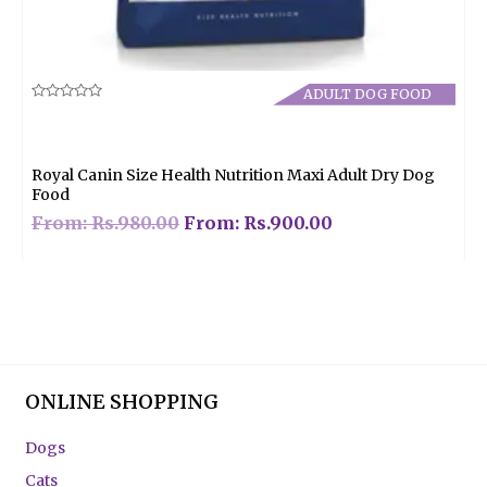
ADULT DOG FOOD
Rated
0
out
of
5
Royal Canin Size Health Nutrition Maxi Adult Dry Dog
Food
From:
Rs.
980.00
From:
Rs.
900.00
ONLINE SHOPPING
Dogs
Cats