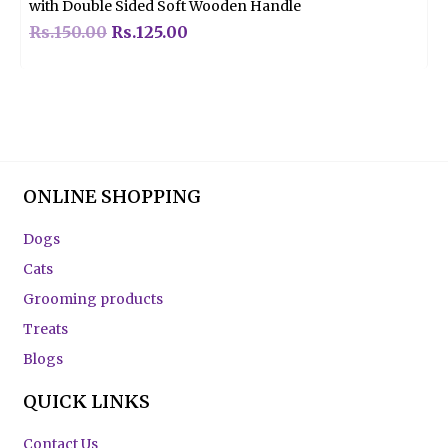
with Double Sided Soft Wooden Handle
Rs.
150.00
Rs.
125.00
ONLINE SHOPPING
Dogs
Cats
Grooming products
Treats
Blogs
QUICK LINKS
Contact Us