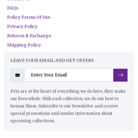
FAQs
Policy Terms Of Use
Privacy Policy
Returns & Exchange
Shipping Policy
LEAVE YOUR EMAIL AND GET OFFERS
Pets are at the heart of everything we do here, they make
our lives whole. With each collection, we do our best to
honour them. Subscribe to our Newsletter and receive
special promotions and insider information about
upcoming collections.