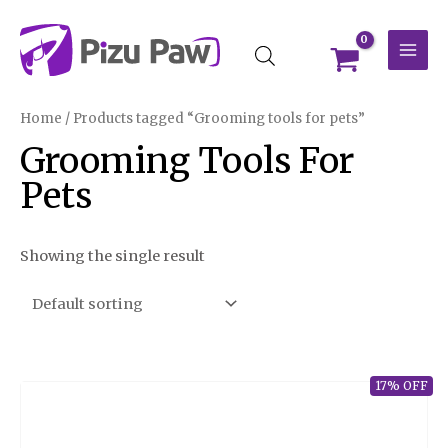
Skip
MAI
to
MEN
content
Home
/ Products tagged “Grooming tools for pets”
Grooming Tools For
Pets
Showing the single result
17% OFF