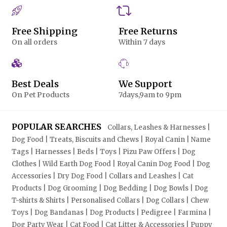
Free Shipping
Free Returns
On all orders
Within 7 days
Best Deals
We Support
On Pet Products
7days,9am to 9pm
POPULAR SEARCHES
Collars, Leashes & Harnesses |
Dog Food | Treats, Biscuits and Chews | Royal Canin | Name
Tags | Harnesses | Beds | Toys | Pizu Paw Offers | Dog
Clothes | Wild Earth Dog Food | Royal Canin Dog Food | Dog
Accessories | Dry Dog Food | Collars and Leashes | Cat
Products | Dog Grooming | Dog Bedding | Dog Bowls | Dog
T-shirts & Shirts | Personalised Collars | Dog Collars | Chew
Toys | Dog Bandanas | Dog Products | Pedigree | Farmina |
Dog Party Wear | Cat Food | Cat Litter & Accessories | Puppy