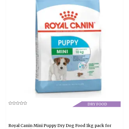
DRY FOOD
Rated
0
out
of
5
Royal Canin Mini Puppy Dry Dog Food 1kg pack for