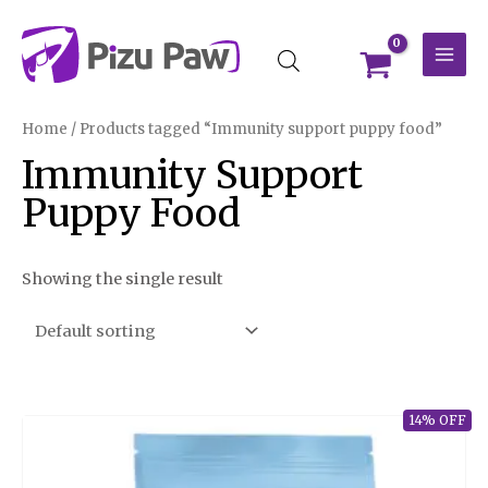
Skip
MAI
to
MEN
content
Home
/ Products tagged “Immunity support puppy food”
Immunity Support
Puppy Food
Showing the single result
14% OFF