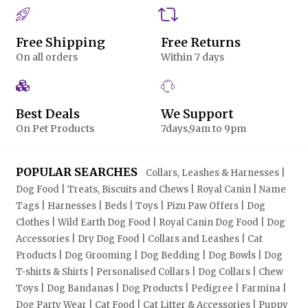
Free Shipping
Free Returns
On all orders
Within 7 days
Best Deals
We Support
On Pet Products
7days,9am to 9pm
POPULAR SEARCHES
Collars, Leashes & Harnesses |
Dog Food | Treats, Biscuits and Chews | Royal Canin | Name
Tags | Harnesses | Beds | Toys | Pizu Paw Offers | Dog
Clothes | Wild Earth Dog Food | Royal Canin Dog Food | Dog
Accessories | Dry Dog Food | Collars and Leashes | Cat
Products | Dog Grooming | Dog Bedding | Dog Bowls | Dog
T-shirts & Shirts | Personalised Collars | Dog Collars | Chew
Toys | Dog Bandanas | Dog Products | Pedigree | Farmina |
Dog Party Wear | Cat Food | Cat Litter & Accessories | Puppy