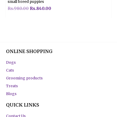
small breed puppies
Rs.
980.00
Rs.
840.00
ONLINE SHOPPING
Dogs
Cats
Grooming products
Treats
Blogs
QUICK LINKS
Contact Us