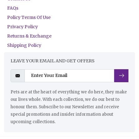
FAQs
Policy Terms Of Use
Privacy Policy
Returns & Exchange
Shipping Policy
LEAVE YOUR EMAIL AND GET OFFERS
Pets are at the heart of everything we do here, they make
our lives whole. With each collection, we do our best to
honour them. Subscribe to our Newsletter and receive
special promotions and insider information about
upcoming collections.