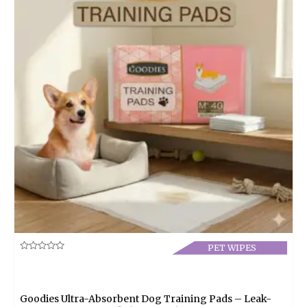
PET WIPES
Rated
0
out
of
5
Goodies Ultra-Absorbent Dog Training Pads – Leak-