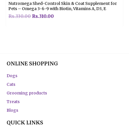
Nutromega Shed-Control Skin & Coat Supplement for
Pets – Omega 3-6-9 with Biotin, Vitamins A, D3, E
Rs.
330.00
Rs.
310.00
ONLINE SHOPPING
Dogs
Cats
Grooming products
Treats
Blogs
QUICK LINKS