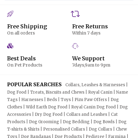
Free Shipping
Free Returns
On all orders
Within 7 days
Best Deals
We Support
On Pet Products
7days,9am to 9pm
POPULAR SEARCHES
Collars, Leashes & Harnesses |
Dog Food | Treats, Biscuits and Chews | Royal Canin | Name
Tags | Harnesses | Beds | Toys | Pizu Paw Offers | Dog
Clothes | Wild Earth Dog Food | Royal Canin Dog Food | Dog
Accessories | Dry Dog Food | Collars and Leashes | Cat
Products | Dog Grooming | Dog Bedding | Dog Bowls | Dog
T-shirts & Shirts | Personalised Collars | Dog Collars | Chew
Toys | Dog Bandanas | Dog Products | Pedigree | Farmina |