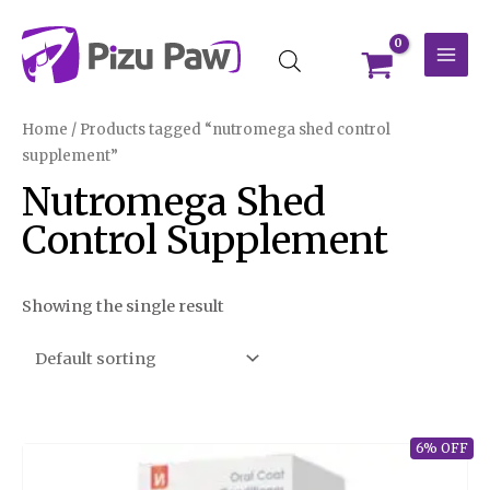
Skip
MAI
to
MEN
content
Home
/ Products tagged “nutromega shed control
supplement”
Nutromega Shed
Control Supplement
Showing the single result
6% OFF