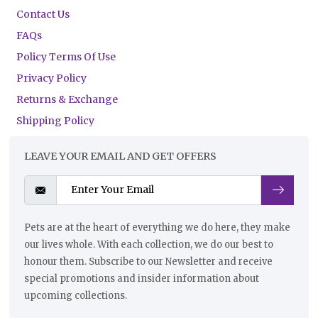
Contact Us
FAQs
Policy Terms Of Use
Privacy Policy
Returns & Exchange
Shipping Policy
LEAVE YOUR EMAIL AND GET OFFERS
Pets are at the heart of everything we do here, they make
our lives whole. With each collection, we do our best to
honour them. Subscribe to our Newsletter and receive
special promotions and insider information about
upcoming collections.