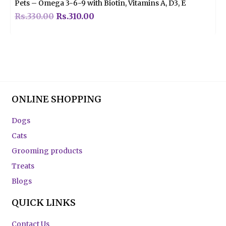
Pets – Omega 3-6-9 with Biotin, Vitamins A, D3, E
Rs.
330.00
Rs.
310.00
ONLINE SHOPPING
Dogs
Cats
Grooming products
Treats
Blogs
QUICK LINKS
Contact Us