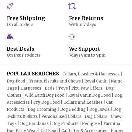
Free Shipping
Free Returns
On all orders
Within 7 days
Best Deals
We Support
On Pet Products
7days,9am to 9pm
POPULAR SEARCHES
Collars, Leashes & Harnesses |
Dog Food | Treats, Biscuits and Chews | Royal Canin | Name
Tags | Harnesses | Beds | Toys | Pizu Paw Offers | Dog
Clothes | Wild Earth Dog Food | Royal Canin Dog Food | Dog
Accessories | Dry Dog Food | Collars and Leashes | Cat
Products | Dog Grooming | Dog Bedding | Dog Bowls | Dog
T-shirts & Shirts | Personalised Collars | Dog Collars | Chew
Toys | Dog Bandanas | Dog Products | Pedigree | Farmina |
Dog Party Wear | Cat Food | Cat Litter & Accessories | Puppy