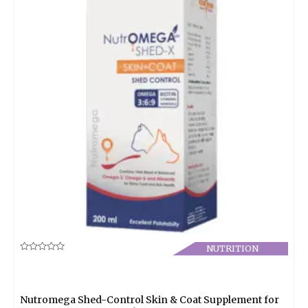
NUTRITION
Rated
0
out
of
5
Nutromega Shed-Control Skin & Coat Supplement for