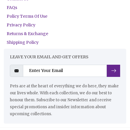
FAQs
Policy Terms Of Use
Privacy Policy
Returns & Exchange
Shipping Policy
LEAVE YOUR EMAIL AND GET OFFERS
Pets are at the heart of everything we do here, they make
our lives whole. With each collection, we do our best to
honour them. Subscribe to our Newsletter and receive
special promotions and insider information about
upcoming collections.