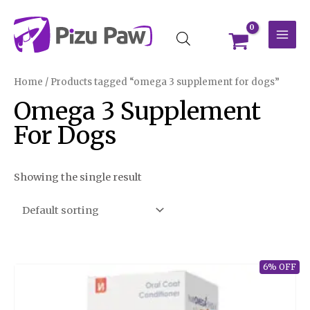
Skip
MAI
to
MEN
content
Home
/ Products tagged “omega 3 supplement for dogs”
Omega 3 Supplement
For Dogs
Showing the single result
6% OFF