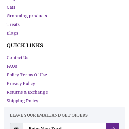
Cats
Grooming products
Treats
Blogs
QUICK LINKS
Contact Us
FAQs
Policy Terms Of Use
Privacy Policy
Returns & Exchange
Shipping Policy
LEAVE YOUR EMAIL AND GET OFFERS