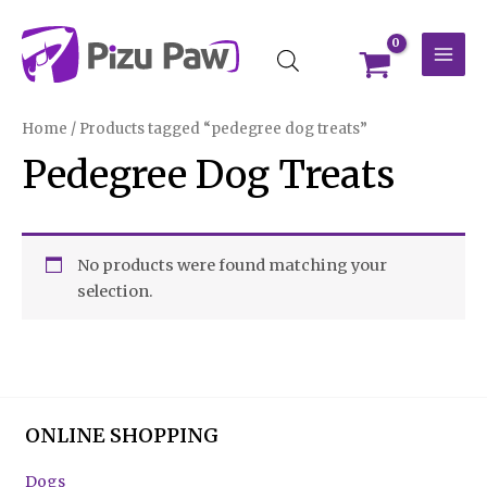
Skip
MAI
to
MEN
content
Home
/ Products tagged “pedegree dog treats”
Pedegree Dog Treats
No products were found matching your
selection.
ONLINE SHOPPING
Dogs