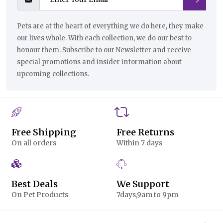
Pets are at the heart of everything we do here, they make
our lives whole. With each collection, we do our best to
honour them. Subscribe to our Newsletter and receive
special promotions and insider information about
upcoming collections.
Free Shipping
Free Returns
On all orders
Within 7 days
Best Deals
We Support
On Pet Products
7days,9am to 9pm