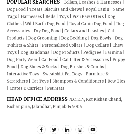
POPULAR SEARCHES
Collars, Leashes & Harnesses |
Dog Food | Treats, Biscuits and Chews | Royal Canin | Name
Tags | Harnesses | Beds | Toys | Pizu Paw Offers | Dog
Clothes | Wild Earth Dog Food | Royal Canin Dog Food | Dog
Accessories | Dry Dog Food | Collars and Leashes | Cat
Products | Dog Grooming | Dog Bedding | Dog Bowls | Dog
T-shirts & Shirts | Personalised Collars | Dog Collars | Chew
Toys | Dog Bandanas | Dog Products | Pedigree | Farmina |
Dog Party Wear | Cat Food | Cat Litter & Accessories | Puppy
Food | Dog Shoes & Socks | Dog Brushes & Combs |
Interactive Toys | Sweatshirt For Dogs | Furniture &
Scratchers | Cat Toys | Shampoos & Conditioners | Bow Ties
| Crates & Carriers | Pet Mats
HEAD OFFICE ADDRESS
N.C. 214, Kot Kishan Chand,
Kishanpura, Jalandhar, Punjab 144004