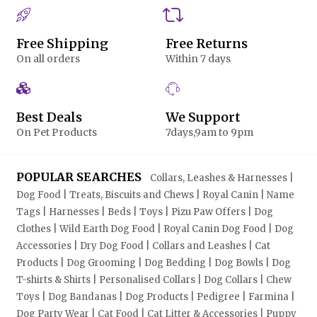
Free Shipping
Free Returns
On all orders
Within 7 days
Best Deals
We Support
On Pet Products
7days,9am to 9pm
POPULAR SEARCHES
Collars, Leashes & Harnesses |
Dog Food | Treats, Biscuits and Chews | Royal Canin | Name
Tags | Harnesses | Beds | Toys | Pizu Paw Offers | Dog
Clothes | Wild Earth Dog Food | Royal Canin Dog Food | Dog
Accessories | Dry Dog Food | Collars and Leashes | Cat
Products | Dog Grooming | Dog Bedding | Dog Bowls | Dog
T-shirts & Shirts | Personalised Collars | Dog Collars | Chew
Toys | Dog Bandanas | Dog Products | Pedigree | Farmina |
Dog Party Wear | Cat Food | Cat Litter & Accessories | Puppy