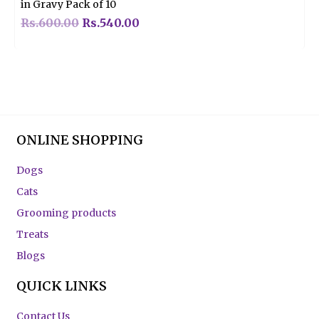
in Gravy Pack of 10
Rs.
600.00
Rs.
540.00
ONLINE SHOPPING
Dogs
Cats
Grooming products
Treats
Blogs
QUICK LINKS
Contact Us