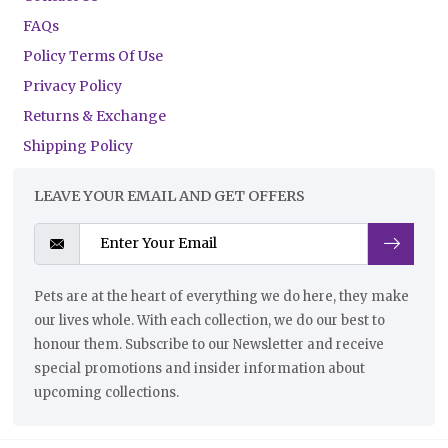
FAQs
Policy Terms Of Use
Privacy Policy
Returns & Exchange
Shipping Policy
LEAVE YOUR EMAIL AND GET OFFERS
Pets are at the heart of everything we do here, they make
our lives whole. With each collection, we do our best to
honour them. Subscribe to our Newsletter and receive
special promotions and insider information about
upcoming collections.