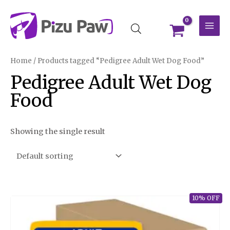
Skip
MAI
to
MEN
content
Home
/ Products tagged “Pedigree Adult Wet Dog Food”
Pedigree Adult Wet Dog
Food
Showing the single result
10% OFF