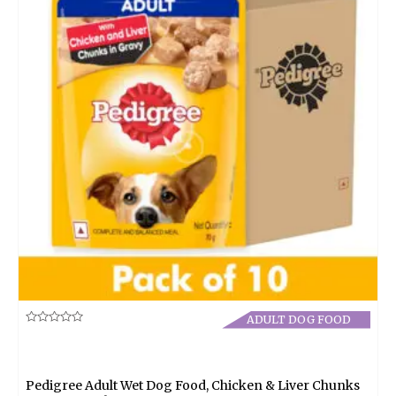
ADULT DOG FOOD
Rated
0
out
of
5
Pedigree Adult Wet Dog Food, Chicken & Liver Chunks