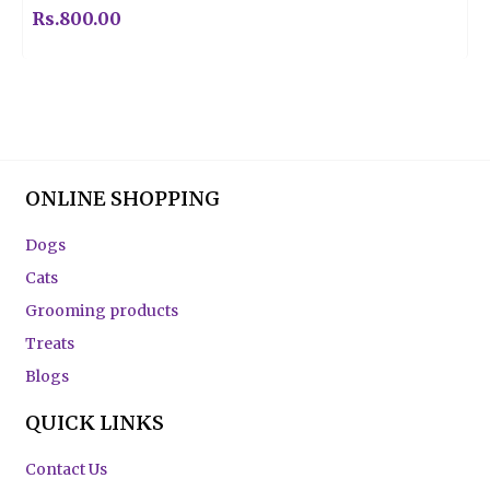
Rs.
800.00
ONLINE SHOPPING
Dogs
Cats
Grooming products
Treats
Blogs
QUICK LINKS
Contact Us