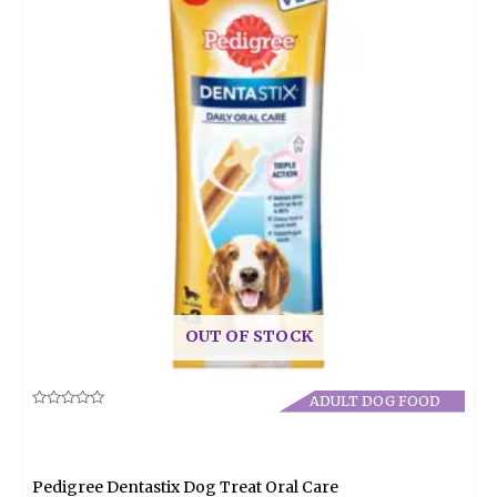
OUT OF STOCK
ADULT DOG FOOD
Rated
0
out
of
5
Pedigree Dentastix Dog Treat Oral Care