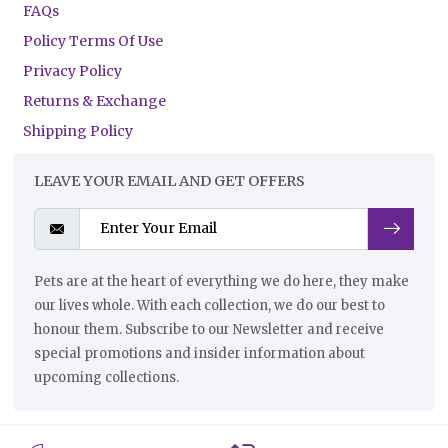
FAQs
Policy Terms Of Use
Privacy Policy
Returns & Exchange
Shipping Policy
LEAVE YOUR EMAIL AND GET OFFERS
Pets are at the heart of everything we do here, they make
our lives whole. With each collection, we do our best to
honour them. Subscribe to our Newsletter and receive
special promotions and insider information about
upcoming collections.