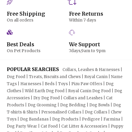
Free Shipping
Free Returns
On all orders
Within 7 days
Best Deals
We Support
On Pet Products
7days,9am to 9pm
POPULAR SEARCHES
Collars, Leashes & Harnesses |
Dog Food | Treats, Biscuits and Chews | Royal Canin | Name
Tags | Harnesses | Beds | Toys | Pizu Paw Offers | Dog
Clothes | Wild Earth Dog Food | Royal Canin Dog Food | Dog
Accessories | Dry Dog Food | Collars and Leashes | Cat
Products | Dog Grooming | Dog Bedding | Dog Bowls | Dog
T-shirts & Shirts | Personalised Collars | Dog Collars | Chew
Toys | Dog Bandanas | Dog Products | Pedigree | Farmina |
Dog Party Wear | Cat Food | Cat Litter & Accessories | Puppy