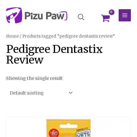
Skip
MAI
to
MEN
content
Home
/ Products tagged “pedigree dentastix review”
Pedigree Dentastix
Review
Showing the single result