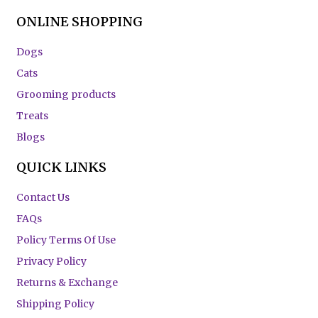
ONLINE SHOPPING
Dogs
Cats
Grooming products
Treats
Blogs
QUICK LINKS
Contact Us
FAQs
Policy Terms Of Use
Privacy Policy
Returns & Exchange
Shipping Policy