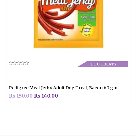
DOG TREATS
Rated
0
out
of
5
Pedigree Meat Jerky Adult Dog Treat, Bacon 60 gm
Rs.
150.00
Rs.
140.00