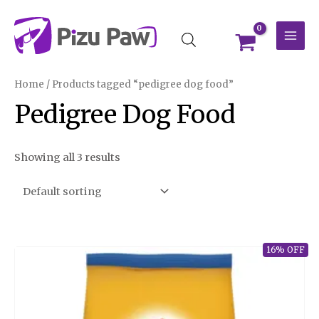
Skip
MAI
to
MEN
content
Home
/ Products tagged “pedigree dog food”
Pedigree Dog Food
Showing all 3 results
16% OFF