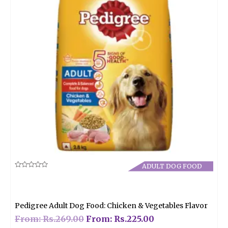
ADULT DOG FOOD
Rated
0
out
of
5
Pedigree Adult Dog Food: Chicken & Vegetables Flavor
From:
Rs.
269.00
From:
Rs.
225.00