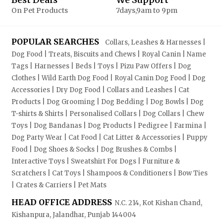
On Pet Products
7days,9am to 9pm
POPULAR SEARCHES
Collars, Leashes & Harnesses |
Dog Food | Treats, Biscuits and Chews | Royal Canin | Name
Tags | Harnesses | Beds | Toys | Pizu Paw Offers | Dog
Clothes | Wild Earth Dog Food | Royal Canin Dog Food | Dog
Accessories | Dry Dog Food | Collars and Leashes | Cat
Products | Dog Grooming | Dog Bedding | Dog Bowls | Dog
T-shirts & Shirts | Personalised Collars | Dog Collars | Chew
Toys | Dog Bandanas | Dog Products | Pedigree | Farmina |
Dog Party Wear | Cat Food | Cat Litter & Accessories | Puppy
Food | Dog Shoes & Socks | Dog Brushes & Combs |
Interactive Toys | Sweatshirt For Dogs | Furniture &
Scratchers | Cat Toys | Shampoos & Conditioners | Bow Ties
| Crates & Carriers | Pet Mats
HEAD OFFICE ADDRESS
N.C. 214, Kot Kishan Chand,
Kishanpura, Jalandhar, Punjab 144004