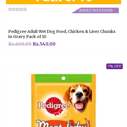
ADULT DOG FOOD
Rated
0
out
of
5
Pedigree Adult Wet Dog Food, Chicken & Liver Chunks
in Gravy Pack of 10
Rs.
600.00
Rs.
540.00
7% OFF