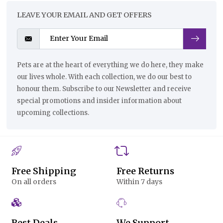
LEAVE YOUR EMAIL AND GET OFFERS
Pets are at the heart of everything we do here, they make
our lives whole. With each collection, we do our best to
honour them. Subscribe to our Newsletter and receive
special promotions and insider information about
upcoming collections.
Free Shipping
Free Returns
On all orders
Within 7 days
Best Deals
We Support