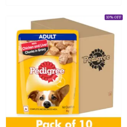
10% OFF