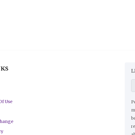
NKS
L
Of Use
Pe
ma
be
change
r
cy
a