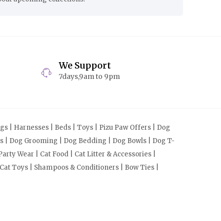
We Support
7days,9am to 9pm
s | Harnesses | Beds | Toys | Pizu Paw Offers | Dog
cts | Dog Grooming | Dog Bedding | Dog Bowls | Dog T-
arty Wear | Cat Food | Cat Litter & Accessories |
 Cat Toys | Shampoos & Conditioners | Bow Ties |