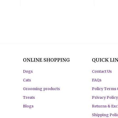
ONLINE SHOPPING
QUICK LI
Dogs
Contact Us
Cats
FAQs
Grooming products
Policy Terms 
Treats
Privacy Policy
Blogs
Returns & Ex
Shipping Poli