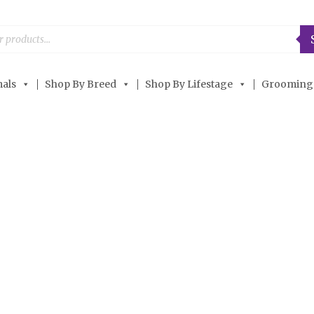
als
Shop By Breed
Shop By Lifestage
Grooming