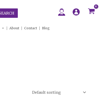
SEARCH
About
Contact
Blog