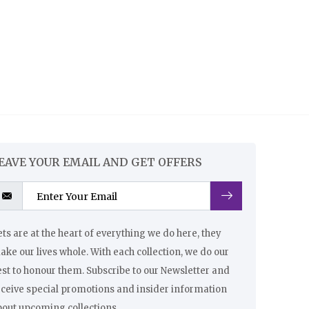
EAVE YOUR EMAIL AND GET OFFERS
ts are at the heart of everything we do here, they
ke our lives whole. With each collection, we do our
st to honour them. Subscribe to our Newsletter and
eceive special promotions and insider information
bout upcoming collections.