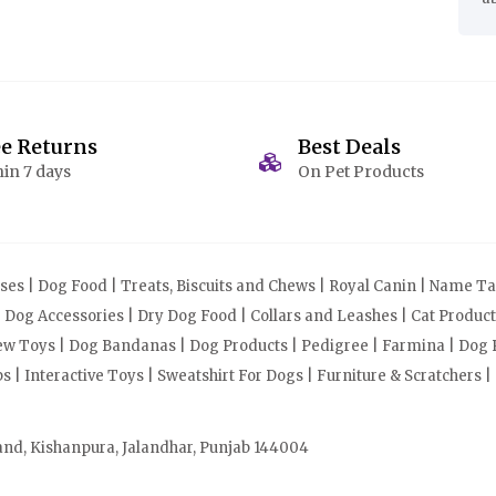
ee Returns
Best Deals
in 7 days
On Pet Products
s | Dog Food | Treats, Biscuits and Chews | Royal Canin | Name Tag
| Dog Accessories | Dry Dog Food | Collars and Leashes | Cat Produ
Chew Toys | Dog Bandanas | Dog Products | Pedigree | Farmina | Dog P
| Interactive Toys | Sweatshirt For Dogs | Furniture & Scratchers |
and, Kishanpura, Jalandhar, Punjab 144004