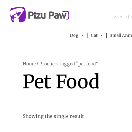
Skip
to
Products
search
content
Dog
Cat
Small Anim
Home
/ Products tagged “pet food”
Pet Food
Showing the single result