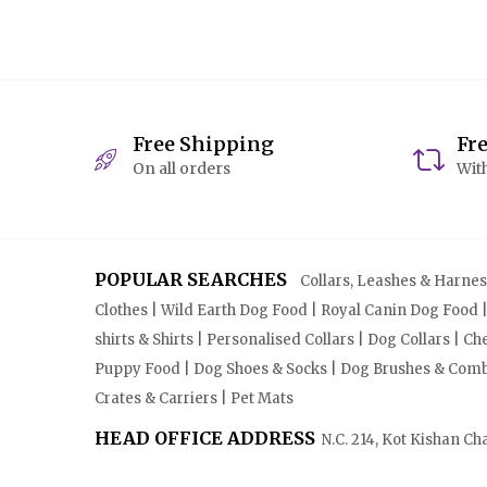
Free Shipping
Fr
On all orders
With
POPULAR SEARCHES
Collars, Leashes & Harnesse
Clothes | Wild Earth Dog Food | Royal Canin Dog Food 
shirts & Shirts | Personalised Collars | Dog Collars | 
Puppy Food | Dog Shoes & Socks | Dog Brushes & Combs 
Crates & Carriers | Pet Mats
HEAD OFFICE ADDRESS
N.C. 214, Kot Kishan Ch