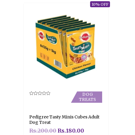
10% OFF
DOG
TREATS
Rated
0
out
of
5
Pedigree Tasty Minis Cubes Adult
Dog Treat
Rs.
200.00
Rs.
180.00