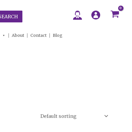
SEARCH
About
Contact
Blog