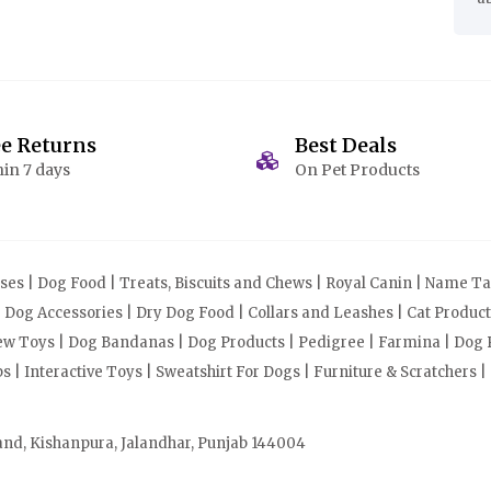
ee Returns
Best Deals
in 7 days
On Pet Products
s | Dog Food | Treats, Biscuits and Chews | Royal Canin | Name Tag
| Dog Accessories | Dry Dog Food | Collars and Leashes | Cat Produ
Chew Toys | Dog Bandanas | Dog Products | Pedigree | Farmina | Dog P
| Interactive Toys | Sweatshirt For Dogs | Furniture & Scratchers |
and, Kishanpura, Jalandhar, Punjab 144004