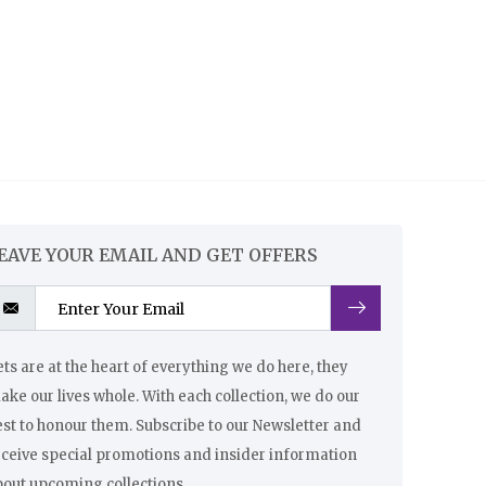
EAVE YOUR EMAIL AND GET OFFERS
ts are at the heart of everything we do here, they
ke our lives whole. With each collection, we do our
st to honour them. Subscribe to our Newsletter and
eceive special promotions and insider information
bout upcoming collections.