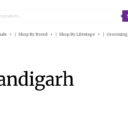
als
Shop By Breed
Shop By Lifestage
Grooming
andigarh