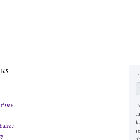
NKS
L
Of Use
Pe
ma
be
change
r
cy
a