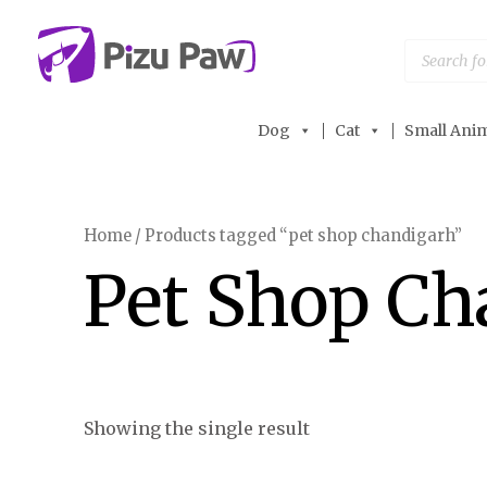
Skip
to
Products
search
content
Dog
Cat
Small Anim
Home
/ Products tagged “pet shop chandigarh”
Pet Shop Ch
Showing the single result