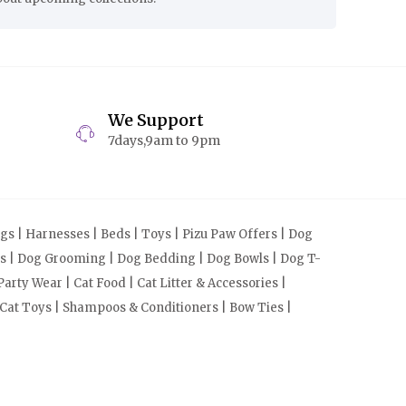
We Support
7days,9am to 9pm
s | Harnesses | Beds | Toys | Pizu Paw Offers | Dog
cts | Dog Grooming | Dog Bedding | Dog Bowls | Dog T-
arty Wear | Cat Food | Cat Litter & Accessories |
 Cat Toys | Shampoos & Conditioners | Bow Ties |