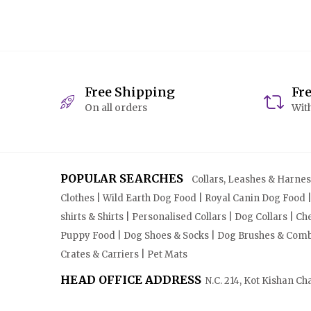
Free Shipping
Fr
On all orders
With
POPULAR SEARCHES
Collars, Leashes & Harnesse
Clothes | Wild Earth Dog Food | Royal Canin Dog Food 
shirts & Shirts | Personalised Collars | Dog Collars | 
Puppy Food | Dog Shoes & Socks | Dog Brushes & Combs 
Crates & Carriers | Pet Mats
HEAD OFFICE ADDRESS
N.C. 214, Kot Kishan Ch