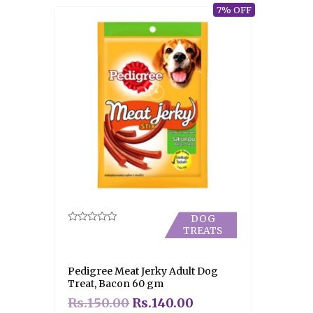
7% OFF
DOG
TREATS
Rated
0
out
of
5
Pedigree Meat Jerky Adult Dog
Treat, Bacon 60 gm
Rs.
150.00
Rs.
140.00