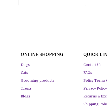
ONLINE SHOPPING
QUICK LI
Dogs
Contact Us
Cats
FAQs
Grooming products
Policy Terms 
Treats
Privacy Policy
Blogs
Returns & Ex
Shipping Poli