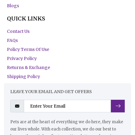
Blogs
QUICK LINKS
Contact Us
FAQs
Policy Terms Of Use
Privacy Policy
Returns & Exchange
Shipping Policy
LEAVE YOUR EMAIL AND GET OFFERS
Pets are at the heart of everything we do here, they make
our lives whole. With each collection, we do our best to