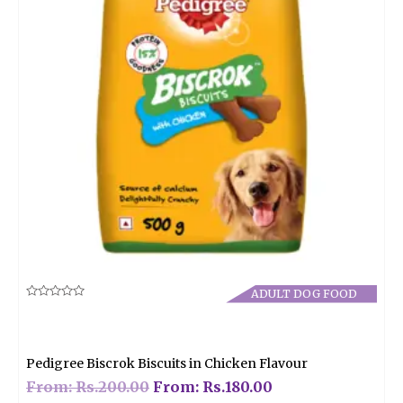
ADULT DOG FOOD
Rated
0
out
of
5
Pedigree Biscrok Biscuits in Chicken Flavour
From:
Rs.
200.00
From:
Rs.
180.00