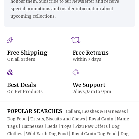
honour them. Subscribe to our Newsletter and receive
special promotions and insider information about
upcoming collections.
Free Shipping
Free Returns
On all orders
Within 7 days
Best Deals
We Support
On Pet Products
7days,9am to 9pm
POPULAR SEARCHES
Collars, Leashes & Harnesses |
Dog Food | Treats, Biscuits and Chews | Royal Canin | Name
Tags | Harnesses | Beds | Toys | Pizu Paw Offers | Dog
Clothes | Wild Earth Dog Food | Royal Canin Dog Food | Dog