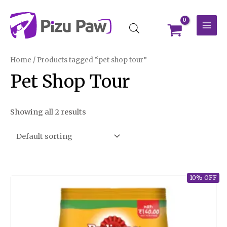
Skip
MAI
to
MEN
content
Home
/ Products tagged “pet shop tour”
Pet Shop Tour
Showing all 2 results
10% OFF