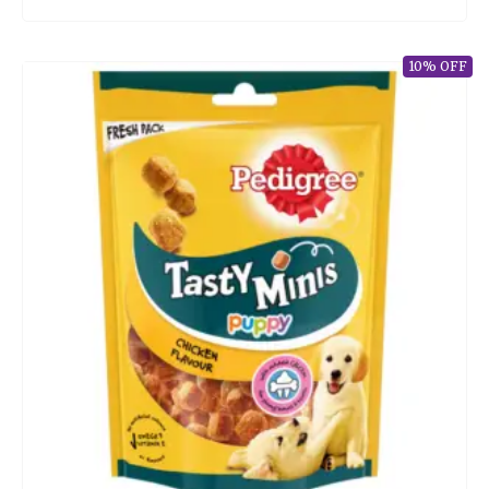
10% OFF