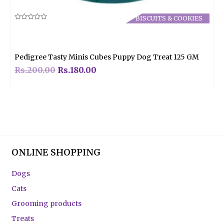
BISCUITS & COOKIES
Rated
0
out
of
5
Pedigree Tasty Minis Cubes Puppy Dog Treat 125 GM
Rs.
200.00
Rs.
180.00
ONLINE SHOPPING
Dogs
Cats
Grooming products
Treats