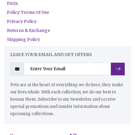
FAQs
Policy Terms Of Use
Privacy Policy
Returns & Exchange
Shipping Policy
LEAVE YOUR EMAIL AND GET OFFERS
Pets are at the heart of everything we do here, they make
our lives whole. With each collection, we do our best to
honour them. Subscribe to our Newsletter and receive
special promotions and insider information about
upcoming collections.