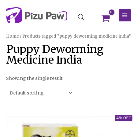
Skip
MAI
to
MEN
content
Home
/ Products tagged “puppy deworming medicine india”
Puppy Deworming
Medicine India
Showing the single result
4% OFF