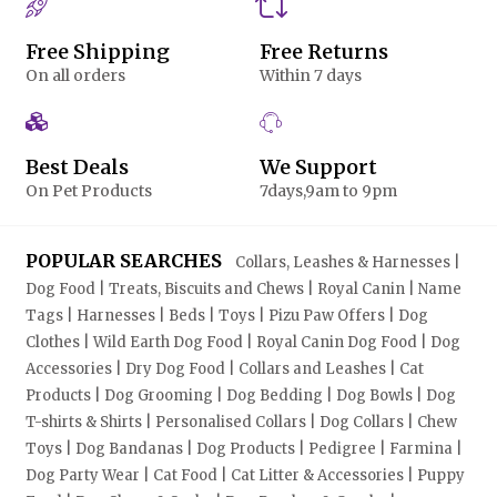
Free Shipping
Free Returns
On all orders
Within 7 days
Best Deals
We Support
On Pet Products
7days,9am to 9pm
POPULAR SEARCHES
Collars, Leashes & Harnesses |
Dog Food | Treats, Biscuits and Chews | Royal Canin | Name
Tags | Harnesses | Beds | Toys | Pizu Paw Offers | Dog
Clothes | Wild Earth Dog Food | Royal Canin Dog Food | Dog
Accessories | Dry Dog Food | Collars and Leashes | Cat
Products | Dog Grooming | Dog Bedding | Dog Bowls | Dog
T-shirts & Shirts | Personalised Collars | Dog Collars | Chew
Toys | Dog Bandanas | Dog Products | Pedigree | Farmina |
Dog Party Wear | Cat Food | Cat Litter & Accessories | Puppy