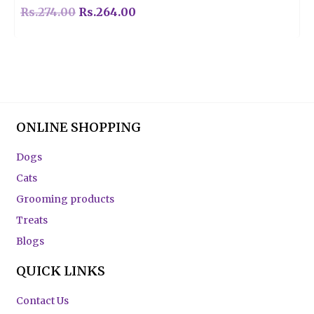
Rs.
274.00
Rs.
264.00
ONLINE SHOPPING
Dogs
Cats
Grooming products
Treats
Blogs
QUICK LINKS
Contact Us