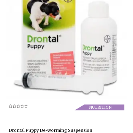
NUTRITION
Rated
0
out
of
5
Drontal Puppy De-worming Suspension