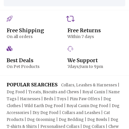
Free Shipping
Free Returns
On all orders
Within 7 days
Best Deals
We Support
On Pet Products
7days,9am to 9pm
POPULAR SEARCHES
Collars, Leashes & Harnesses |
Dog Food | Treats, Biscuits and Chews | Royal Canin | Name
Tags | Harnesses | Beds | Toys | Pizu Paw Offers | Dog
Clothes | Wild Earth Dog Food | Royal Canin Dog Food | Dog
Accessories | Dry Dog Food | Collars and Leashes | Cat
Products | Dog Grooming | Dog Bedding | Dog Bowls | Dog
T-shirts & Shirts | Personalised Collars | Dog Collars | Chew