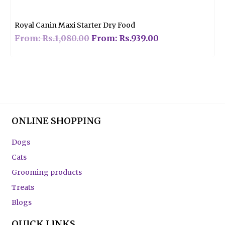
out
of
5
Royal Canin Maxi Starter Dry Food
From:
Rs.
1,080.00
From:
Rs.
939.00
ONLINE SHOPPING
Dogs
Cats
Grooming products
Treats
Blogs
QUICK LINKS