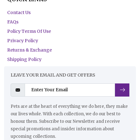
Contact Us
FAQs
Policy Terms Of Use
Privacy Policy
Returns & Exchange
Shipping Policy
LEAVE YOUR EMAIL AND GET OFFERS
Pets are at the heart of everything we do here, they make
our lives whole. With each collection, we do our best to
honour them. Subscribe to our Newsletter and receive
special promotions and insider information about
upcoming collections.