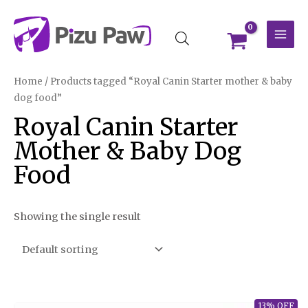
Skip
MAI
to
MEN
content
Home
/ Products tagged “Royal Canin Starter mother & baby
dog food”
Royal Canin Starter
Mother & Baby Dog
Food
Showing the single result
13% OFF