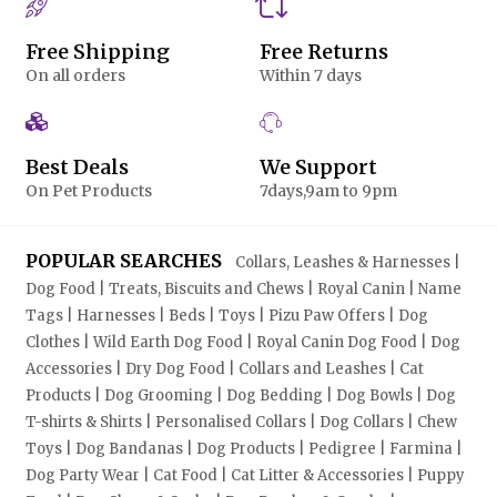
Free Shipping
Free Returns
On all orders
Within 7 days
Best Deals
We Support
On Pet Products
7days,9am to 9pm
POPULAR SEARCHES
Collars, Leashes & Harnesses |
Dog Food | Treats, Biscuits and Chews | Royal Canin | Name
Tags | Harnesses | Beds | Toys | Pizu Paw Offers | Dog
Clothes | Wild Earth Dog Food | Royal Canin Dog Food | Dog
Accessories | Dry Dog Food | Collars and Leashes | Cat
Products | Dog Grooming | Dog Bedding | Dog Bowls | Dog
T-shirts & Shirts | Personalised Collars | Dog Collars | Chew
Toys | Dog Bandanas | Dog Products | Pedigree | Farmina |
Dog Party Wear | Cat Food | Cat Litter & Accessories | Puppy