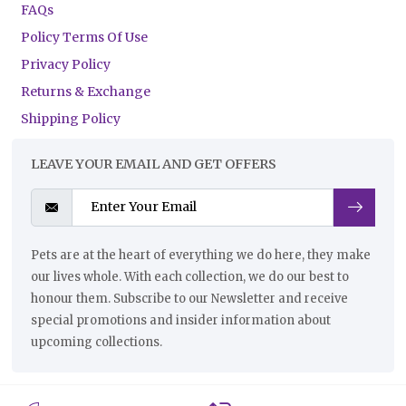
FAQs
Policy Terms Of Use
Privacy Policy
Returns & Exchange
Shipping Policy
LEAVE YOUR EMAIL AND GET OFFERS
Pets are at the heart of everything we do here, they make
our lives whole. With each collection, we do our best to
honour them. Subscribe to our Newsletter and receive
special promotions and insider information about
upcoming collections.