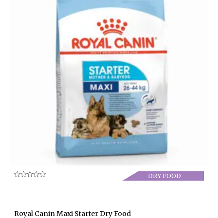
DRY FOOD
Rated
0
out
of
5
Royal Canin Maxi Starter Dry Food