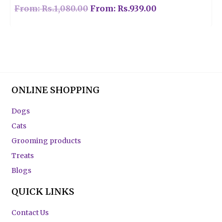
From:
Rs.
1,080.00
From:
Rs.
939.00
ONLINE SHOPPING
Dogs
Cats
Grooming products
Treats
Blogs
QUICK LINKS
Contact Us