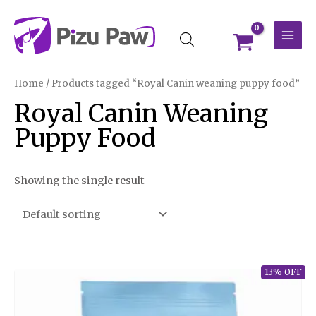
Skip
MAI
to
MEN
content
Home
/ Products tagged “Royal Canin weaning puppy food”
Royal Canin Weaning
Puppy Food
Showing the single result
13% OFF