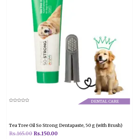
DENTAL CARE
Rated
0
out
of
5
Tea Tree Oil So Strong Dentapaste, 50 g (with Brush)
Rs.
165.00
Rs.
150.00