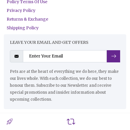
Policy Terms Of Use
Privacy Policy
Returns & Exchange
Shipping Policy
LEAVE YOUR EMAIL AND GET OFFERS
Pets are at the heart of everything we do here, they make
our lives whole. With each collection, we do our best to
honour them. Subscribe to our Newsletter and receive
special promotions and insider information about
upcoming collections.