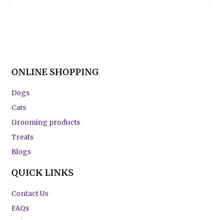
ONLINE SHOPPING
Dogs
Cats
Grooming products
Treats
Blogs
QUICK LINKS
Contact Us
FAQs