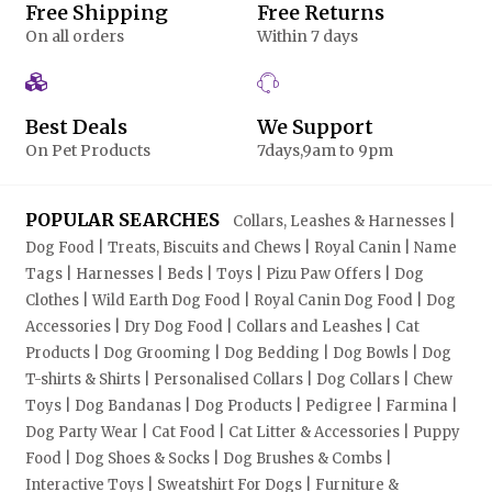
Free Shipping
Free Returns
On all orders
Within 7 days
Best Deals
We Support
On Pet Products
7days,9am to 9pm
POPULAR SEARCHES
Collars, Leashes & Harnesses |
Dog Food | Treats, Biscuits and Chews | Royal Canin | Name
Tags | Harnesses | Beds | Toys | Pizu Paw Offers | Dog
Clothes | Wild Earth Dog Food | Royal Canin Dog Food | Dog
Accessories | Dry Dog Food | Collars and Leashes | Cat
Products | Dog Grooming | Dog Bedding | Dog Bowls | Dog
T-shirts & Shirts | Personalised Collars | Dog Collars | Chew
Toys | Dog Bandanas | Dog Products | Pedigree | Farmina |
Dog Party Wear | Cat Food | Cat Litter & Accessories | Puppy
Food | Dog Shoes & Socks | Dog Brushes & Combs |
Interactive Toys | Sweatshirt For Dogs | Furniture &