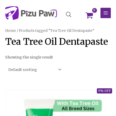
Skip
MAI
to
MEN
content
Home
/ Products tagged “Tea Tree Oil Dentapaste”
Tea Tree Oil Dentapaste
Showing the single result
9% OFF