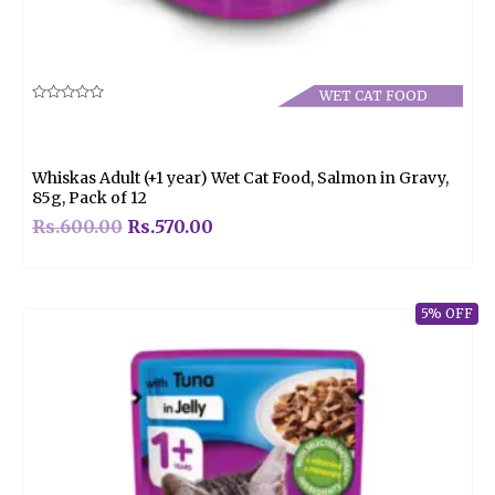
WET CAT FOOD
Rated
0
out
of
5
Whiskas Adult (+1 year) Wet Cat Food, Salmon in Gravy,
85g, Pack of 12
Rs.
600.00
Rs.
570.00
5% OFF