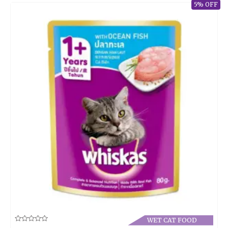
5% OFF
WET CAT FOOD
Rated