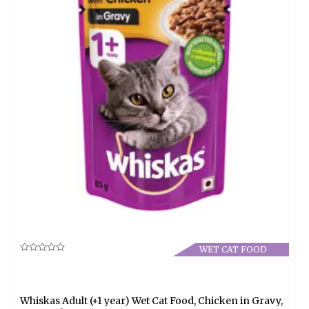
WET CAT FOOD
Rated
0
out
of
5
Whiskas Adult (+1 year) Wet Cat Food, Chicken in Gravy,