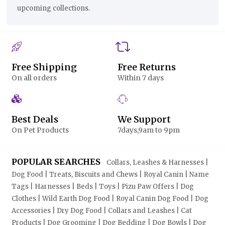
upcoming collections.
Free Shipping
Free Returns
On all orders
Within 7 days
Best Deals
We Support
On Pet Products
7days,9am to 9pm
POPULAR SEARCHES
Collars, Leashes & Harnesses |
Dog Food | Treats, Biscuits and Chews | Royal Canin | Name
Tags | Harnesses | Beds | Toys | Pizu Paw Offers | Dog
Clothes | Wild Earth Dog Food | Royal Canin Dog Food | Dog
Accessories | Dry Dog Food | Collars and Leashes | Cat
Products | Dog Grooming | Dog Bedding | Dog Bowls | Dog