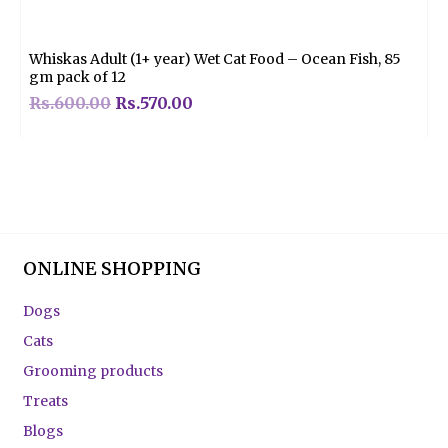
0
out
of
5
Whiskas Adult (1+ year) Wet Cat Food – Ocean Fish, 85
gm pack of 12
Rs.
600.00
Rs.
570.00
ONLINE SHOPPING
Dogs
Cats
Grooming products
Treats
Blogs