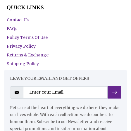
QUICK LINKS
Contact Us
FAQs
Policy Terms Of Use
Privacy Policy
Returns & Exchange
Shipping Policy
LEAVE YOUR EMAIL AND GET OFFERS
Pets are at the heart of everything we do here, they make
our lives whole. With each collection, we do our best to
honour them. Subscribe to our Newsletter and receive
special promotions and insider information about