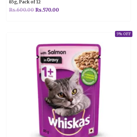
85g, Pack of 12
Rs.
600.00
Rs.
570.00
5% OFF