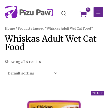
Skip
MAI
to
MEN
content
Home
/ Products tagged “Whiskas Adult Wet Cat Food”
Whiskas Adult Wet Cat
Food
Showing all 4 results
5% OFF