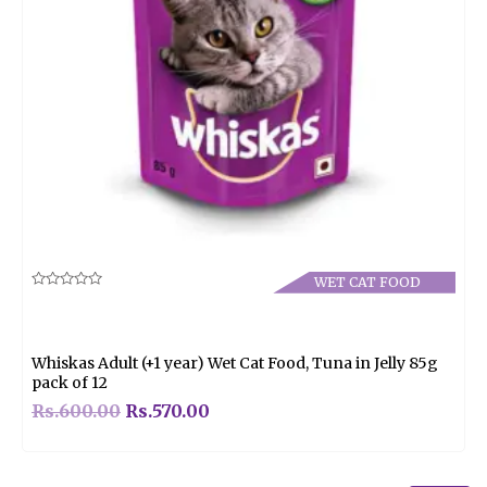
WET CAT FOOD
Rated
0
out
of
5
Whiskas Adult (+1 year) Wet Cat Food, Tuna in Jelly 85g
pack of 12
Rs.
600.00
Rs.
570.00