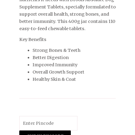
Supplement Tablets, specially formulated to
support overall health, strong bones, and
better immunity. This 400g jar contains 110
easy-to-feed chewable tablets.
Key Benefits
Strong Bones & Teeth
Better Digestion
Improved Immunity
Overall Growth Support
Healthy Skin & Coat