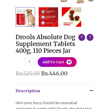
Drools Absolute Dog
Drools
Absolute
Supplement Tablets
Dog
400g, 110 Pieces Jar
Supplement
Tablets
Add To Cart
400g,
110
Rs.
525.00
Rs.
446.00
Pieces
Jar
quantity
Description
Give your furry friend the essential
nutrients it needs with Drools Absolute Dog