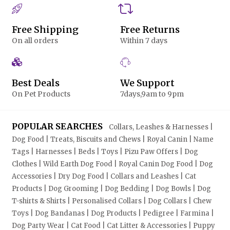
Free Shipping
Free Returns
On all orders
Within 7 days
Best Deals
We Support
On Pet Products
7days,9am to 9pm
POPULAR SEARCHES
Collars, Leashes & Harnesses |
Dog Food | Treats, Biscuits and Chews | Royal Canin | Name
Tags | Harnesses | Beds | Toys | Pizu Paw Offers | Dog
Clothes | Wild Earth Dog Food | Royal Canin Dog Food | Dog
Accessories | Dry Dog Food | Collars and Leashes | Cat
Products | Dog Grooming | Dog Bedding | Dog Bowls | Dog
T-shirts & Shirts | Personalised Collars | Dog Collars | Chew
Toys | Dog Bandanas | Dog Products | Pedigree | Farmina |
Dog Party Wear | Cat Food | Cat Litter & Accessories | Puppy