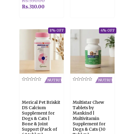
Rs.
330.00
Rs.
310.00
8% OFF
4% OFF
NUTRITION
NUTRITION
Rated
Rated
0
0
out
out
of
of
5
5
Merical Pet Briskit
Multistar Chew
DS Calcium
Tablets by
Supplement for
Mankind |
Dogs & Cats |
Multivitamin
Bone & Joint
Supplement for
Support (Pack of
Dogs & Cats (30