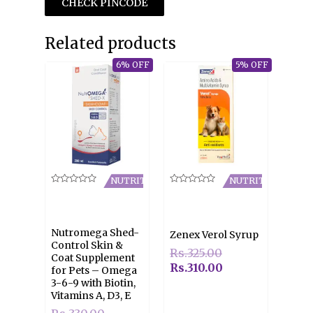
CHECK PINCODE
Related products
6% OFF
5% OFF
NUTRITION
NUTRITION
Rated
Rated
0
0
out
out
of
of
5
5
Nutromega Shed-
Zenex Verol Syrup
Control Skin &
Rs.
325.00
Coat Supplement
Rs.
310.00
for Pets – Omega
3-6-9 with Biotin,
Vitamins A, D3, E