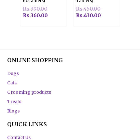
60 tablets)
Tablets)
Rs.
390.00
Rs.
450.00
Rs.
360.00
Rs.
430.00
ONLINE SHOPPING
Dogs
Cats
Grooming products
Treats
Blogs
QUICK LINKS
Contact Us