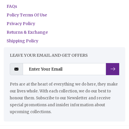
FAQs
Policy Terms Of Use
Privacy Policy
Returns & Exchange
Shipping Policy
LEAVE YOUR EMAIL AND GET OFFERS
Pets are at the heart of everything we do here, they make
our lives whole. With each collection, we do our best to
honour them. Subscribe to our Newsletter and receive
special promotions and insider information about
upcoming collections.