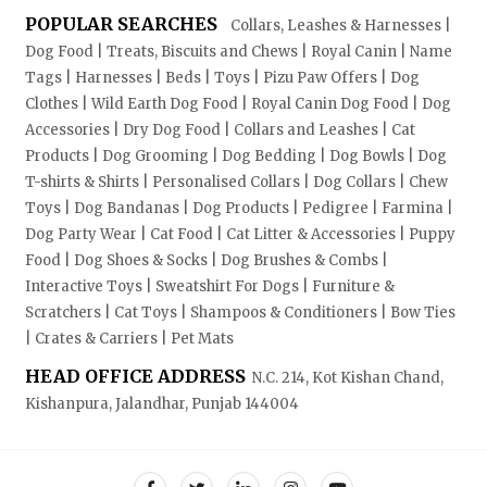
POPULAR SEARCHES
Collars, Leashes & Harnesses |
Dog Food | Treats, Biscuits and Chews | Royal Canin | Name
Tags | Harnesses | Beds | Toys | Pizu Paw Offers | Dog
Clothes | Wild Earth Dog Food | Royal Canin Dog Food | Dog
Accessories | Dry Dog Food | Collars and Leashes | Cat
Products | Dog Grooming | Dog Bedding | Dog Bowls | Dog
T-shirts & Shirts | Personalised Collars | Dog Collars | Chew
Toys | Dog Bandanas | Dog Products | Pedigree | Farmina |
Dog Party Wear | Cat Food | Cat Litter & Accessories | Puppy
Food | Dog Shoes & Socks | Dog Brushes & Combs |
Interactive Toys | Sweatshirt For Dogs | Furniture &
Scratchers | Cat Toys | Shampoos & Conditioners | Bow Ties
| Crates & Carriers | Pet Mats
HEAD OFFICE ADDRESS
N.C. 214, Kot Kishan Chand,
Kishanpura, Jalandhar, Punjab 144004