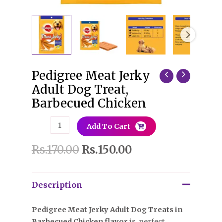
Pedigree Meat Jerky
Pedigree
Meat
Adult Dog Treat,
Jerky
Barbecued Chicken
Adult
Dog
Add To Cart
Treat,
Barbecued
Rs.
170.00
Rs.
150.00
Chicken
quantity
Description
Pedigree Meat Jerky Adult Dog Treats in
Barbecued Chicken flavor
is perfect