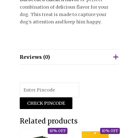
combination of delicious flavor for your
dog. This treat is made to capture your
dog’s attention and keep him happy.
Reviews (0)
There are no reviews yet.
Only logged in customers who have
purchased this product may leave a review.
CHECK PINCODE
Related products
10% OFF
10% OFF