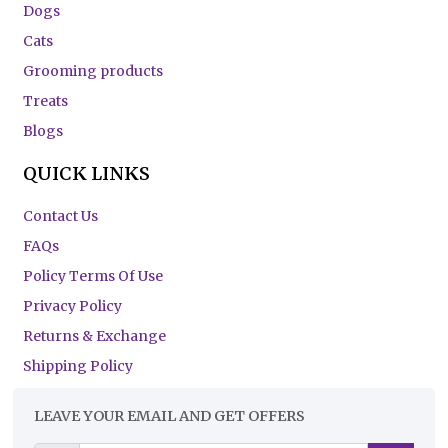
Dogs
Cats
Grooming products
Treats
Blogs
QUICK LINKS
Contact Us
FAQs
Policy Terms Of Use
Privacy Policy
Returns & Exchange
Shipping Policy
LEAVE YOUR EMAIL AND GET OFFERS