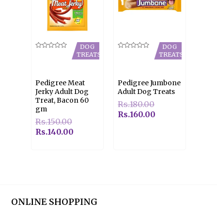
DOG
DOG
Rated
Rated
TREATS
TREATS
0
0
out
out
of
of
5
5
Pedigree Meat
Pedigree Jumbone
Jerky Adult Dog
Adult Dog Treats
Treat, Bacon 60
Rs.
180.00
gm
Rs.
160.00
Rs.
150.00
Rs.
140.00
ONLINE SHOPPING