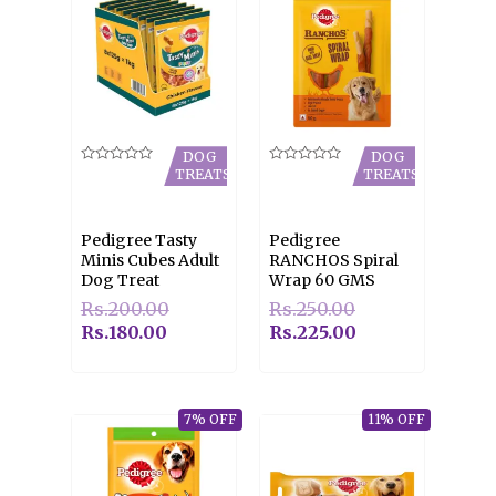
DOG
DOG
Rated
Rated
TREATS
TREATS
0
0
out
out
of
of
5
5
Pedigree Tasty
Pedigree
Minis Cubes Adult
RANCHOS Spiral
Dog Treat
Wrap 60 GMS
Rs.
200.00
Rs.
250.00
Rs.
180.00
Rs.
225.00
7% OFF
11% OFF