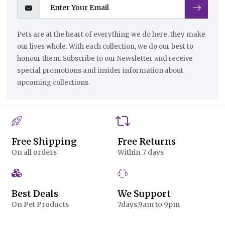
Pets are at the heart of everything we do here, they make
our lives whole. With each collection, we do our best to
honour them. Subscribe to our Newsletter and receive
special promotions and insider information about
upcoming collections.
Free Shipping
Free Returns
On all orders
Within 7 days
Best Deals
We Support
On Pet Products
7days,9am to 9pm