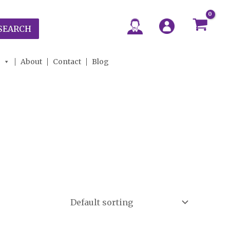
SEARCH
About
Contact
Blog