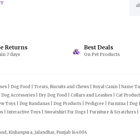
cy
a
ee Returns
Best Deals
in 7 days
On Pet Products
s | Dog Food | Treats, Biscuits and Chews | Royal Canin | Name Tag
| Dog Accessories | Dry Dog Food | Collars and Leashes | Cat Produ
Chew Toys | Dog Bandanas | Dog Products | Pedigree | Farmina | Dog P
| Interactive Toys | Sweatshirt For Dogs | Furniture & Scratchers |
and, Kishanpura, Jalandhar, Punjab 144004