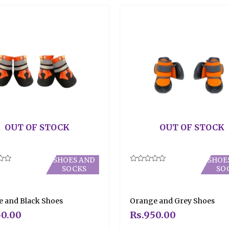
OUT OF STOCK
OUT OF STOCK
SHOES AND
SHOE
SOCKS
SO
Rated
0
out
of
5
 and Black Shoes
Orange and Grey Shoes
0.00
Rs.
950.00