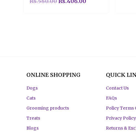
Rs.
580.00
Rs.
406.00
ONLINE SHOPPING
QUICK LI
Dogs
Contact Us
Cats
FAQs
Grooming products
Policy Terms 
Treats
Privacy Policy
Blogs
Returns & Ex