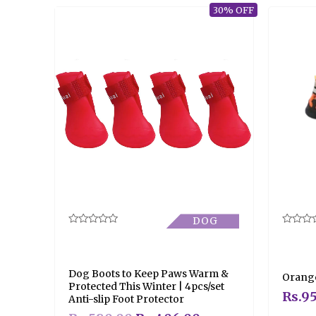
30% OFF
DOG
Rated
Rated
0
0
out
out
of
of
5
5
Dog Boots to Keep Paws Warm &
Orange
Protected This Winter | 4pcs/set
Rs.
95
Anti-slip Foot Protector