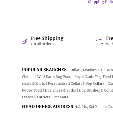
Shipping Poli
Free Shipping
Fr
On all orders
With
POPULAR SEARCHES
Collars, Leashes & Harnesse
Clothes | Wild Earth Dog Food | Royal Canin Dog Food 
shirts & Shirts | Personalised Collars | Dog Collars | 
Puppy Food | Dog Shoes & Socks | Dog Brushes & Combs 
Crates & Carriers | Pet Mats
HEAD OFFICE ADDRESS
N.C. 214, Kot Kishan Ch