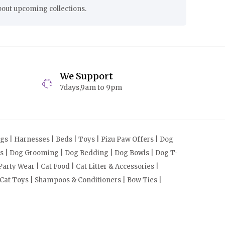
bout upcoming collections.
We Support
7days,9am to 9pm
s | Harnesses | Beds | Toys | Pizu Paw Offers | Dog
cts | Dog Grooming | Dog Bedding | Dog Bowls | Dog T-
arty Wear | Cat Food | Cat Litter & Accessories |
 Cat Toys | Shampoos & Conditioners | Bow Ties |