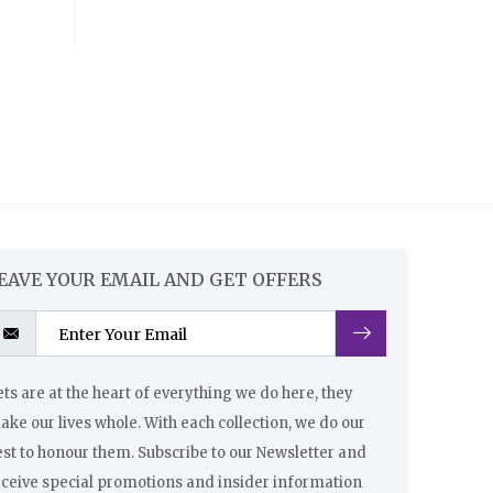
EAVE YOUR EMAIL AND GET OFFERS
ts are at the heart of everything we do here, they
ke our lives whole. With each collection, we do our
st to honour them. Subscribe to our Newsletter and
eceive special promotions and insider information