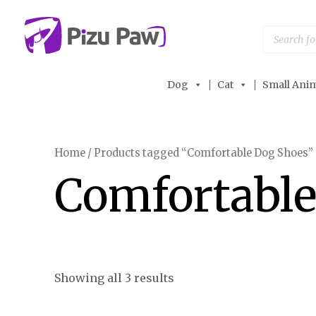
Skip
to
Products
search
content
Dog
Cat
Small Anim
Home
/ Products tagged “Comfortable Dog Shoes”
Comfortable
Showing all 3 results