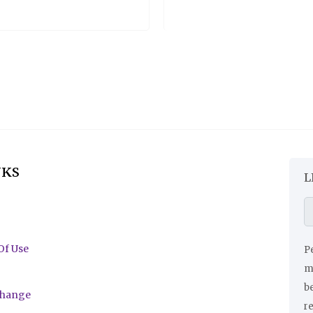
NKS
L
Of Use
Pe
ma
be
change
r