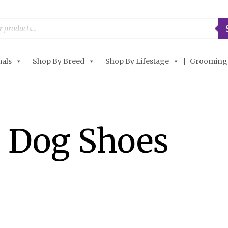
als
Shop By Breed
Shop By Lifestage
Grooming
 Dog Shoes