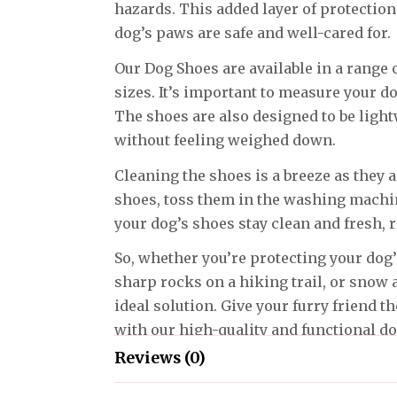
hazards. This added layer of protectio
dog’s paws are safe and well-cared for.
Our Dog Shoes are available in a range o
sizes. It’s important to measure your do
The shoes are also designed to be ligh
without feeling weighed down.
Cleaning the shoes is a breeze as they
shoes, toss them in the washing machine
your dog’s shoes stay clean and fresh, r
So, whether you’re protecting your do
sharp rocks on a hiking trail, or snow 
ideal solution. Give your furry friend t
with our high-quality and functional d
Reviews (0)