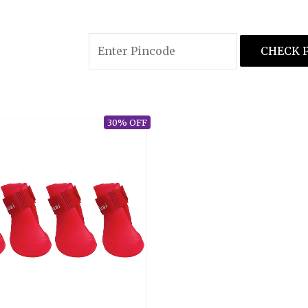
There are no reviews yet.
Only logged in customers who have pur
CHECK 
30% OFF