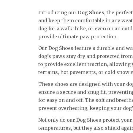
Introducing our
Dog Shoes
, the perfec
and keep them comfortable in any weath
dog for a walk, hike, or even on an out
provide ultimate paw protection.
Our Dog Shoes feature a durable and wa
dog’s paws stay dry and protected from
to provide excellent traction, allowing
terrains, hot pavements, or cold snow w
These shoes are designed with your dog
ensure a secure and snug fit, preventin
for easy on and off. The soft and breat
prevent overheating, keeping your dog’
Not only do our Dog Shoes protect you
temperatures, but they also shield agai