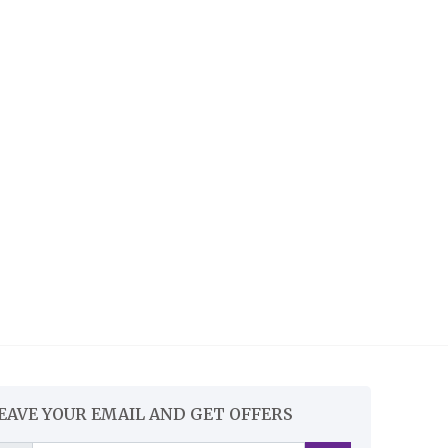
EAVE YOUR EMAIL AND GET OFFERS