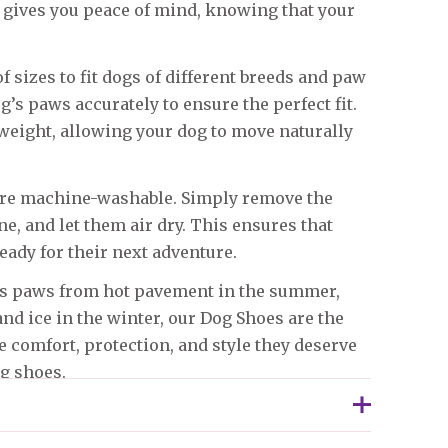
n gives you peace of mind, knowing that your
f sizes to fit dogs of different breeds and paw
g’s paws accurately to ensure the perfect fit.
tweight, allowing your dog to move naturally
 are machine-washable. Simply remove the
, and let them air dry. This ensures that
eady for their next adventure.
g’s paws from hot pavement in the summer,
and ice in the winter, our Dog Shoes are the
he comfort, protection, and style they deserve
og shoes.