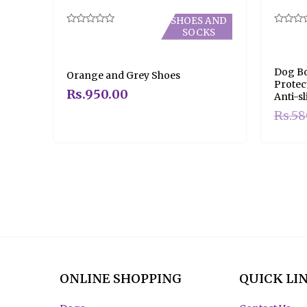
SHOES AND
SOCKS
Rated
Rated
0
0
out
out
of
of
5
5
Dog Bo
Orange and Grey Shoes
Protec
Rs.
950.00
Anti-sl
Rs.
58
ONLINE SHOPPING
QUICK LI