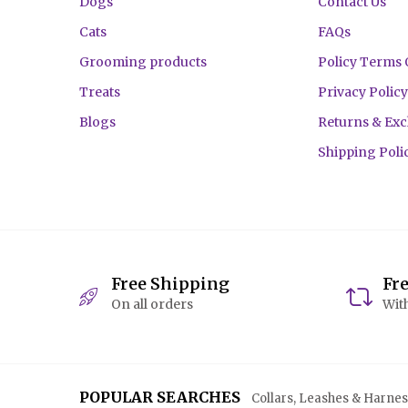
Dogs
Contact Us
Cats
FAQs
Grooming products
Policy Terms 
Treats
Privacy Policy
Blogs
Returns & Ex
Shipping Poli
Free Shipping
Fr
On all orders
With
POPULAR SEARCHES
Collars, Leashes & Harnesse