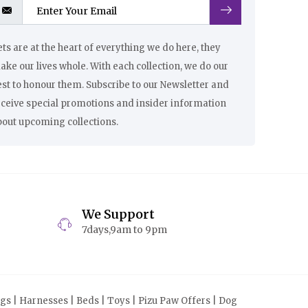
ts are at the heart of everything we do here, they
ke our lives whole. With each collection, we do our
st to honour them. Subscribe to our Newsletter and
eceive special promotions and insider information
bout upcoming collections.
We Support
7days,9am to 9pm
s | Harnesses | Beds | Toys | Pizu Paw Offers | Dog