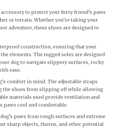
t accessory to protect your furry friend’s paws
er or terrain. Whether you’re taking your
door adventure, these shoes are designed to
terproof construction, ensuring that your
 the elements. The rugged soles are designed
 your dog to navigate slippery surfaces, rocky
ith ease.
’s comfort in mind. The adjustable straps
g the shoes from slipping off while allowing
hable materials used provide ventilation and
s paws cool and comfortable.
r dog’s paws from rough surfaces and extreme
nst sharp objects, thorns, and other potential