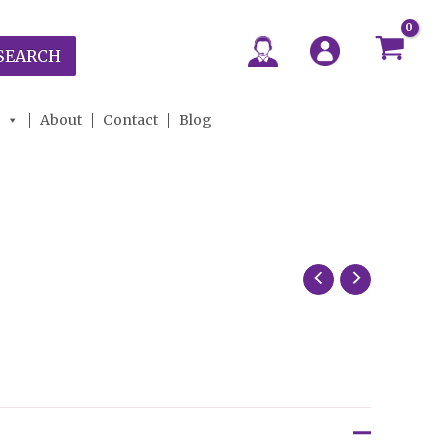
SEARCH
About
Contact
Blog