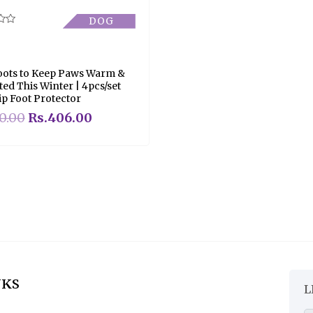
DOG
ots to Keep Paws Warm &
ted This Winter | 4pcs/set
ip Foot Protector
0.00
Rs.
406.00
NKS
L