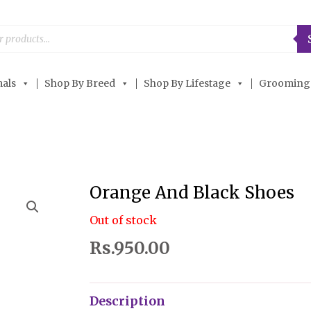
als
Shop By Breed
Shop By Lifestage
Grooming
Orange And Black Shoes
Out of stock
Rs.
950.00
Description