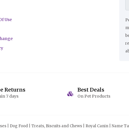
Of Use
Pe
ma
be
change
r
cy
a
ee Returns
Best Deals
in 7 days
On Pet Products
s | Dog Food | Treats, Biscuits and Chews | Royal Canin | Name Tag