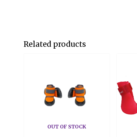
Related products
OUT OF STOCK