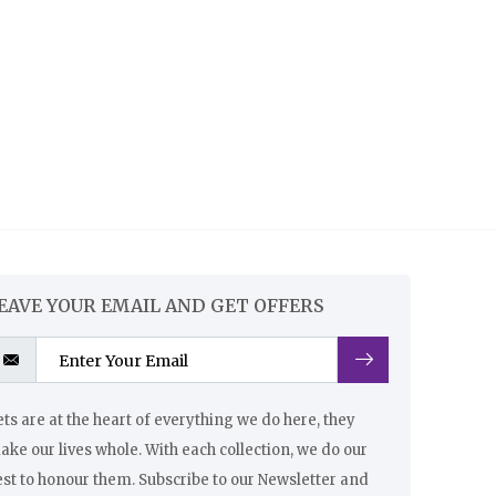
EAVE YOUR EMAIL AND GET OFFERS
ts are at the heart of everything we do here, they
ke our lives whole. With each collection, we do our
st to honour them. Subscribe to our Newsletter and