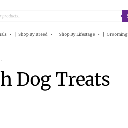
als
Shop By Breed
Shop By Lifestage
Grooming
s”
th Dog Treats