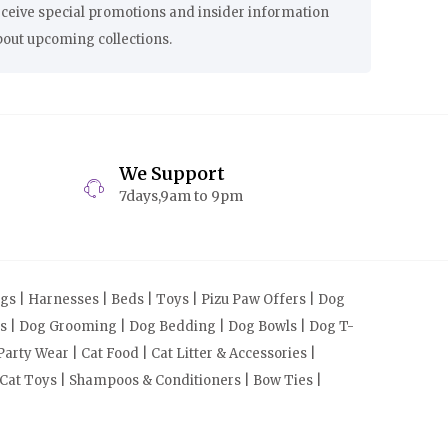
eceive special promotions and insider information
bout upcoming collections.
We Support
7days,9am to 9pm
s | Harnesses | Beds | Toys | Pizu Paw Offers | Dog
cts | Dog Grooming | Dog Bedding | Dog Bowls | Dog T-
arty Wear | Cat Food | Cat Litter & Accessories |
 Cat Toys | Shampoos & Conditioners | Bow Ties |