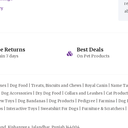
r
cy
a
ee Returns
Best Deals
in 7 days
On Pet Products
s | Dog Food | Treats, Biscuits and Chews | Royal Canin | Name Tag
| Dog Accessories | Dry Dog Food | Collars and Leashes | Cat Produ
Chew Toys | Dog Bandanas | Dog Products | Pedigree | Farmina | Dog P
| Interactive Toys | Sweatshirt For Dogs | Furniture & Scratchers |
and, Kishanpura, Jalandhar, Punjab 144004