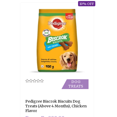
10% OFF
DOG
TREATS
Rated
0
out
of
5
Pedigree Biscrok Biscuits Dog
Treats (Above 4 Months), Chicken
Flavor