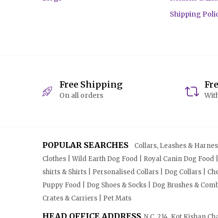
Shipping Poli
Free Shipping
Fr
On all orders
With
POPULAR SEARCHES
Collars, Leashes & Harnesse
Clothes | Wild Earth Dog Food | Royal Canin Dog Food 
shirts & Shirts | Personalised Collars | Dog Collars | 
Puppy Food | Dog Shoes & Socks | Dog Brushes & Combs 
Crates & Carriers | Pet Mats
HEAD OFFICE ADDRESS
N.C. 214, Kot Kishan Ch