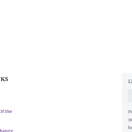
NKS
L
Of Use
Pe
ma
be
change