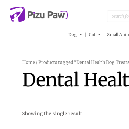
Skip
to
Products
search
content
Dog
Cat
Small Anim
Home
/ Products tagged “Dental Health Dog Treat
Dental Heal
Showing the single result