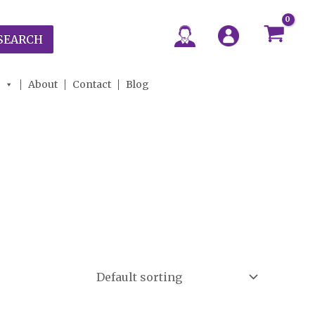
SEARCH
About
Contact
Blog