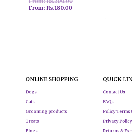
From:
Rs.
200.00
From:
Rs.
180.00
ONLINE SHOPPING
QUICK LI
Dogs
Contact Us
Cats
FAQs
Grooming products
Policy Terms 
Treats
Privacy Policy
Blogs
Returns & Ex