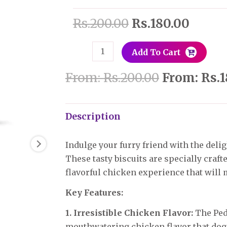
Months),
Rs.
200.00
Rs.
180.00
Chicken
Flavor
quantity
Add To Cart
From:
Rs.
200.00
From:
Rs.
1
Description
Indulge your furry friend with the delig
These tasty biscuits are specially craft
flavorful chicken experience that will m
Key Features:
1. Irresistible Chicken Flavor:
The Pedi
mouthwatering chicken flavor that dogs