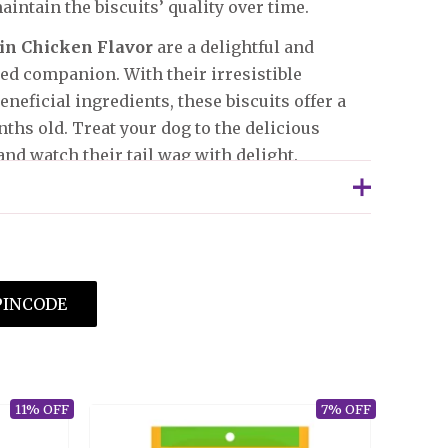
aintain the biscuits’ quality over time.
 in Chicken Flavor
are a delightful and
ed companion. With their irresistible
eneficial ingredients, these biscuits offer a
ths old. Treat your dog to the delicious
nd watch their tail wag with delight.
chased this product may leave a review.
PINCODE
11% OFF
7% OFF