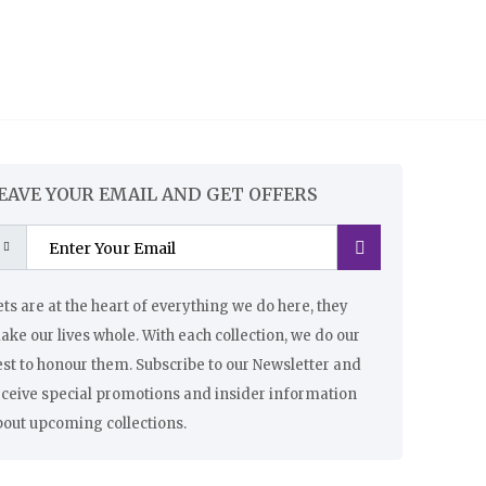
EAVE YOUR EMAIL AND GET OFFERS
ts are at the heart of everything we do here, they
ke our lives whole. With each collection, we do our
st to honour them. Subscribe to our Newsletter and
eceive special promotions and insider information
bout upcoming collections.