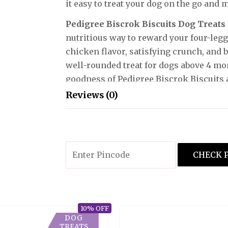
it easy to treat your dog on the go and m
Pedigree Biscrok Biscuits Dog Treats
nutritious way to reward your four-legg
chicken flavor, satisfying crunch, and b
well-rounded treat for dogs above 4 mon
goodness of Pedigree Biscrok Biscuits a
Reviews (0)
There are no reviews yet.
Only logged in customers who have pur
CHECK 
10% OFF
DOG
TREATS