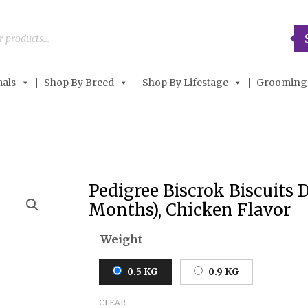
als
Shop By Breed
Shop By Lifestage
Grooming
Pedigree Biscrok Biscuits 
Pedigree
Months), Chicken Flavor
Biscrok
Biscuits
Weight
Dog
Treats
0.5 KG
0.9 KG
(Above
4
CLEAR