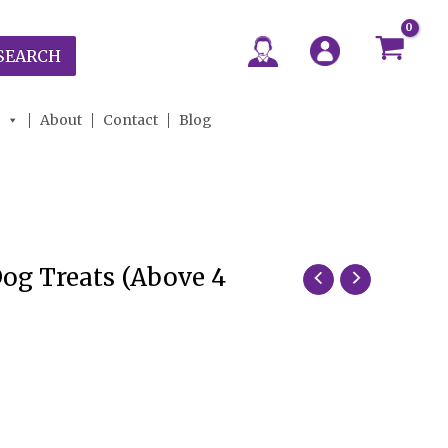
SEARCH
About
Contact
Blog
Dog Treats (Above 4