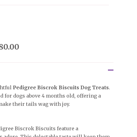
80.00
htful
Pedigree Biscrok Biscuits Dog Treats
.
ed for dogs above 4 months old, offering a
ake their tails wag with joy.
gree Biscrok Biscuits feature a
 adore. This delectable taste will keep them