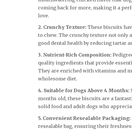
coming back for more, making it a perf
love.
2. Crunchy Texture:
These biscuits have
to chew. The crunchy texture not only 
good dental health by reducing tartar a
3. Nutrient-Rich Composition:
Pedigree
quality ingredients that provide essenti
They are enriched with vitamins and mi
wholesome diet.
4. Suitable for Dogs Above 4 Months:
S
months old, these biscuits are a fantas
solid food and adult dogs who appreciat
5. Convenient Resealable Packaging:
resealable bag, ensuring their freshne