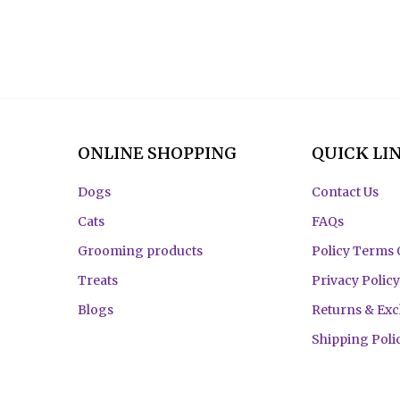
ONLINE SHOPPING
QUICK LI
Dogs
Contact Us
Cats
FAQs
Grooming products
Policy Terms 
Treats
Privacy Policy
Blogs
Returns & Ex
Shipping Poli