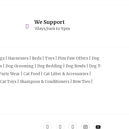
We Support
7days,9am to 9pm
s | Harnesses | Beds | Toys | Pizu Paw Offers | Dog
cts | Dog Grooming | Dog Bedding | Dog Bowls | Dog T-
arty Wear | Cat Food | Cat Litter & Accessories |
 Cat Toys | Shampoos & Conditioners | Bow Ties |