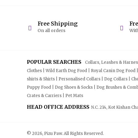
Free Shipping
Fr
On all orders
With
POPULAR SEARCHES
Collars, Leashes & Harnesse
Clothes | Wild Earth Dog Food | Royal Canin Dog Food 
shirts & Shirts | Personalised Collars | Dog Collars | 
Puppy Food | Dog Shoes & Socks | Dog Brushes & Combs 
Crates & Carriers | Pet Mats
HEAD OFFICE ADDRESS
N.C. 214, Kot Kishan Ch
© 2026, Pizu Paw. All Rights Reserved.