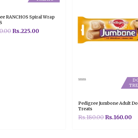
ee RANCHOS Spiral Wrap
S
0.00
Rs.
225.00
D
TRE
Rated
0
out
of
5
Pedigree Jumbone Adult D
Treats
Rs.
180.00
Rs.
160.00