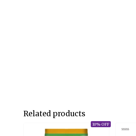
Related products
10% OFF
Rated