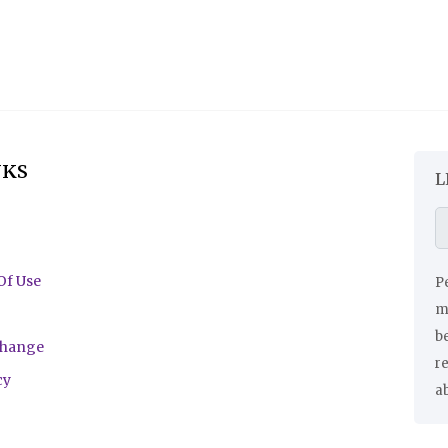
NKS
L
Of Use
Pe
ma
be
change
r
cy
a