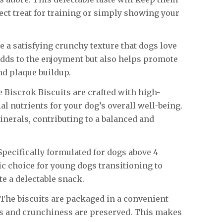
ect treat for training or simply showing your
 a satisfying crunchy texture that dogs love
adds to the enjoyment but also helps promote
nd plaque buildup.
 Biscrok Biscuits are crafted with high-
al nutrients for your dog’s overall well-being.
nerals, contributing to a balanced and
pecifically formulated for dogs above 4
tic choice for young dogs transitioning to
e a delectable snack.
The biscuits are packaged in a convenient
ss and crunchiness are preserved. This makes