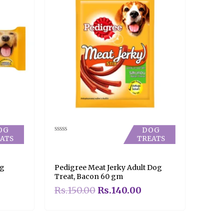
OG
DOG
ATS
TREATS
Rated
0
out
of
5
og
Pedigree Meat Jerky Adult Dog
Treat, Bacon 60 gm
Rs.
150.00
Rs.
140.00