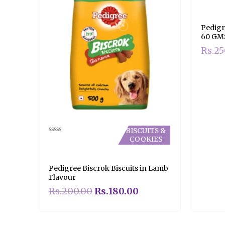
0
out
of
5
Pedigr
60 GM
Rs.
25
BISCUITS &
COOKIES
Rated
0
out
of
5
Pedigree Biscrok Biscuits in Lamb
Flavour
Rs.
200.00
Rs.
180.00