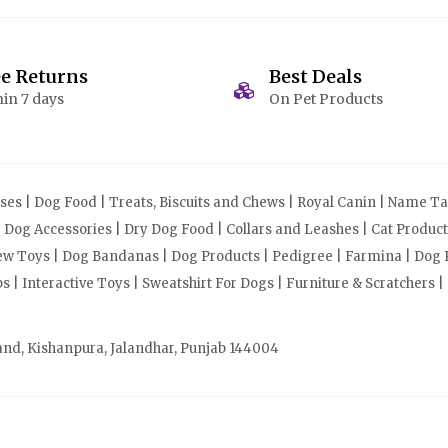
ee Returns
Best Deals
in 7 days
On Pet Products
s | Dog Food | Treats, Biscuits and Chews | Royal Canin | Name Tag
| Dog Accessories | Dry Dog Food | Collars and Leashes | Cat Produ
Chew Toys | Dog Bandanas | Dog Products | Pedigree | Farmina | Dog P
| Interactive Toys | Sweatshirt For Dogs | Furniture & Scratchers |
and, Kishanpura, Jalandhar, Punjab 144004