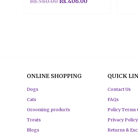
Rs.
580.00
Rs.
406.00
ONLINE SHOPPING
QUICK LI
Dogs
Contact Us
Cats
FAQs
Grooming products
Policy Terms 
Treats
Privacy Policy
Blogs
Returns & Ex