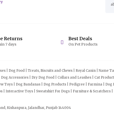
cy
a
ee Returns
Best Deals
in 7 days
On Pet Products
s | Dog Food | Treats, Biscuits and Chews | Royal Canin | Name Tag
| Dog Accessories | Dry Dog Food | Collars and Leashes | Cat Produ
Chew Toys | Dog Bandanas | Dog Products | Pedigree | Farmina | Dog P
| Interactive Toys | Sweatshirt For Dogs | Furniture & Scratchers |
and, Kishanpura, Jalandhar, Punjab 144004