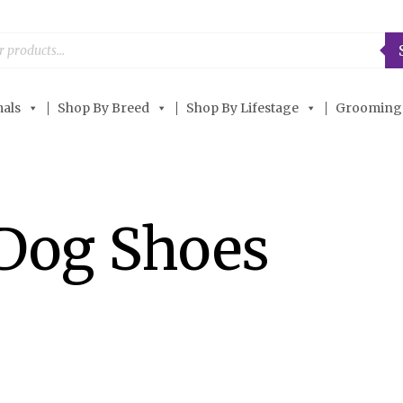
als
Shop By Breed
Shop By Lifestage
Grooming
Dog Shoes
OUT OF STOCK
OUT OF STOCK