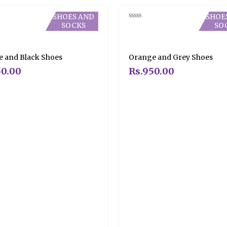
SHOES AND
SHOE
SOCKS
SO
Rated
0
out
of
5
 and Black Shoes
Orange and Grey Shoes
0.00
Rs.
950.00