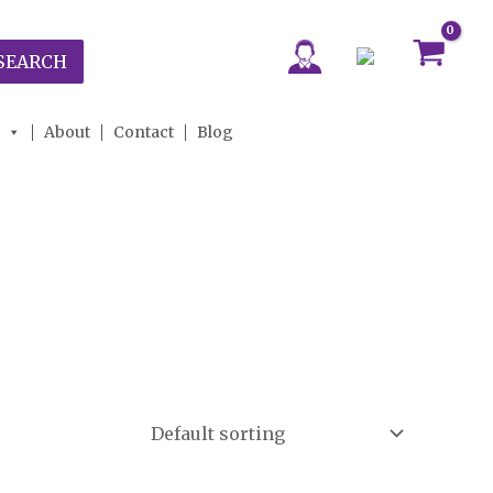
SEARCH
About
Contact
Blog