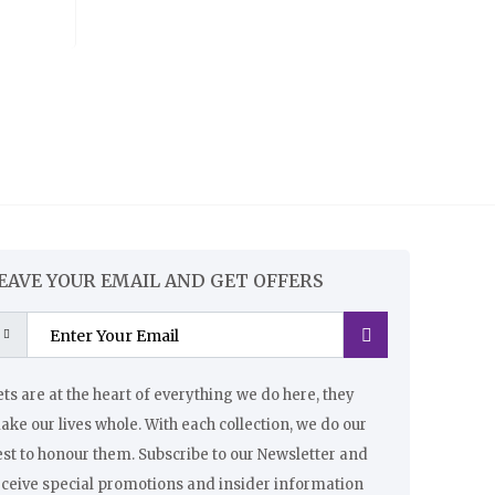
EAVE YOUR EMAIL AND GET OFFERS
ts are at the heart of everything we do here, they
ke our lives whole. With each collection, we do our
st to honour them. Subscribe to our Newsletter and
eceive special promotions and insider information