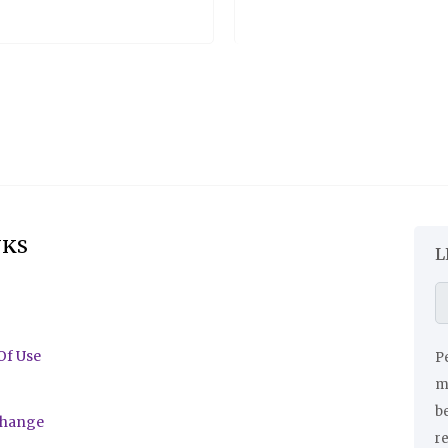
NKS
L
Of Use
Pe
ma
be
change
r