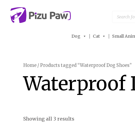
Skip
to
Products
search
content
Dog
Cat
Small Anim
Home
/ Products tagged “Waterproof Dog Shoes”
Waterproof 
Showing all 3 results