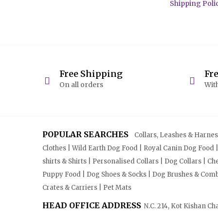
Shipping Poli
Free Shipping
Fr
On all orders
With
POPULAR SEARCHES
Collars, Leashes & Harnesse
Clothes | Wild Earth Dog Food | Royal Canin Dog Food 
shirts & Shirts | Personalised Collars | Dog Collars | 
Puppy Food | Dog Shoes & Socks | Dog Brushes & Combs 
Crates & Carriers | Pet Mats
HEAD OFFICE ADDRESS
N.C. 214, Kot Kishan Ch