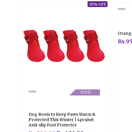
30% OFF
Rated
0
out
of
5
Orange
Rs.
95
DOG
Rated
0
out
of
5
Dog Boots to Keep Paws Warm &
Protected This Winter | 4pcs/set
Anti-slip Foot Protector