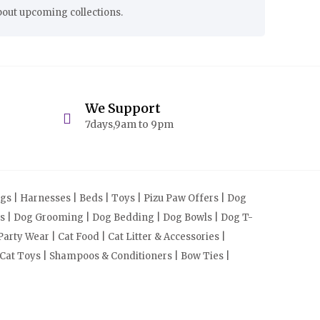
bout upcoming collections.
We Support
7days,9am to 9pm
s | Harnesses | Beds | Toys | Pizu Paw Offers | Dog
cts | Dog Grooming | Dog Bedding | Dog Bowls | Dog T-
arty Wear | Cat Food | Cat Litter & Accessories |
 Cat Toys | Shampoos & Conditioners | Bow Ties |