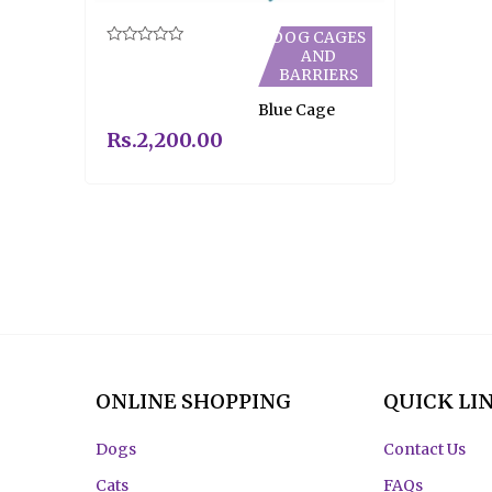
DOG CAGES
AND
Rated
0
BARRIERS
out
of
Blue Cage
5
Rs.
2,200.00
ONLINE SHOPPING
QUICK LI
Dogs
Contact Us
Cats
FAQs