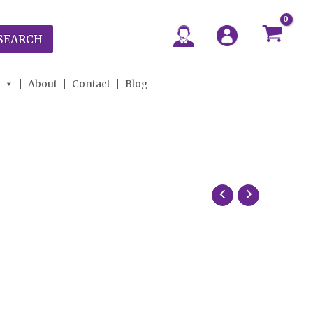
SEARCH
About
Contact
Blog