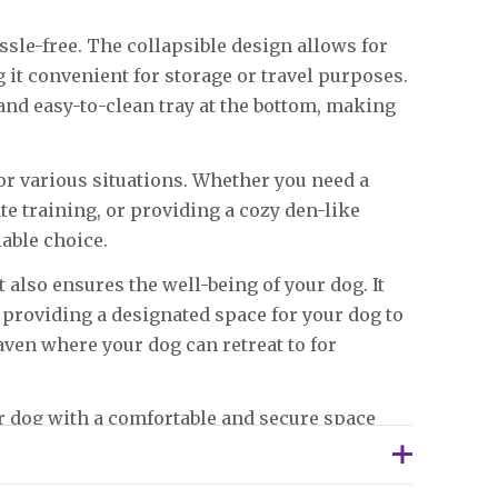
ssle-free. The collapsible design allows for
it convenient for storage or travel purposes.
nd easy-to-clean tray at the bottom, making
for various situations. Whether you need a
ate training, or providing a cozy den-like
iable choice.
t also ensures the well-being of your dog. It
 providing a designated space for your dog to
haven where your dog can retreat to for
r dog with a comfortable and secure space
ul and stress-free environment for your pet,
oy the peace of mind that comes with knowing