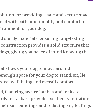
olution for providing a safe and secure space
gned with both functionality and comfort in
vironment for your dog.
nd sturdy materials, ensuring long-lasting
 construction provides a solid structure that
dogs, giving you peace of mind knowing that
that allows your dog to move around
ough space for your dog to stand, sit, lie
sical well-being and overall comfort.
d, featuring secure latches and locks to
rdy metal bars provide excellent ventilation
e their surroundings and reducing any feelings