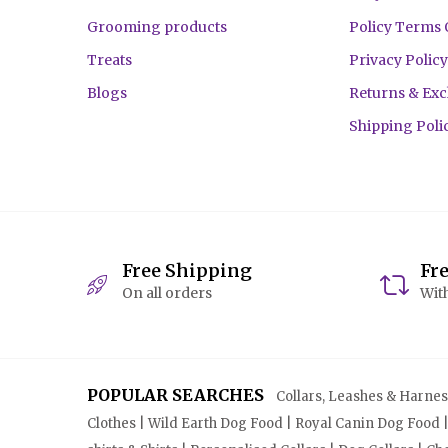
Grooming products
Policy Terms 
Treats
Privacy Policy
Blogs
Returns & Ex
Shipping Poli
Free Shipping
Fr
On all orders
With
POPULAR SEARCHES
Collars, Leashes & Harnesse
Clothes | Wild Earth Dog Food | Royal Canin Dog Food 