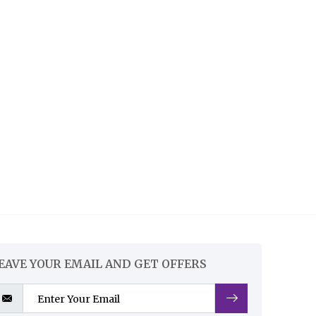
EAVE YOUR EMAIL AND GET OFFERS