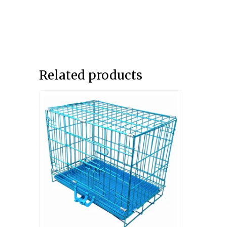
Related products