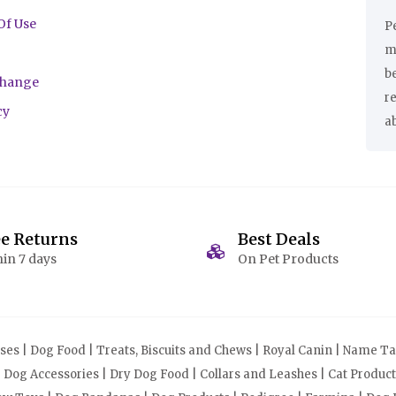
Of Use
Pe
ma
be
change
r
cy
a
ee Returns
Best Deals
in 7 days
On Pet Products
s | Dog Food | Treats, Biscuits and Chews | Royal Canin | Name Tag
| Dog Accessories | Dry Dog Food | Collars and Leashes | Cat Produ