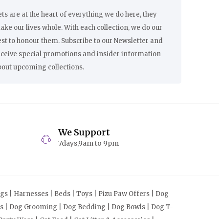
ts are at the heart of everything we do here, they
ke our lives whole. With each collection, we do our
st to honour them. Subscribe to our Newsletter and
eceive special promotions and insider information
bout upcoming collections.
We Support
7days,9am to 9pm
s | Harnesses | Beds | Toys | Pizu Paw Offers | Dog
cts | Dog Grooming | Dog Bedding | Dog Bowls | Dog T-