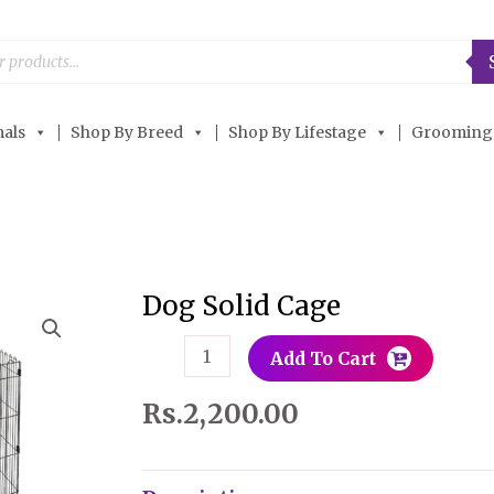
als
Shop By Breed
Shop By Lifestage
Grooming
Dog Solid Cage
Dog
Solid
Add To Cart
Cage
quantity
Rs.
2,200.00