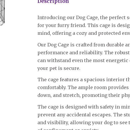
Description
Introducing our Dog Cage, the perfect s
for your furry friend. This cage is desi
mind, offering a cozy and protected en
Our Dog Cage is crafted from durable a
performance and reliability. The robust
can withstand even the most energetic 
your pet is secure.
The cage features a spacious interior 
comfortably. The ample room provides en
down, and stretch, promoting their phy
The cage is designed with safety in min
prevent any accidental escapes. The stu
and visibility, allowing your dog to se