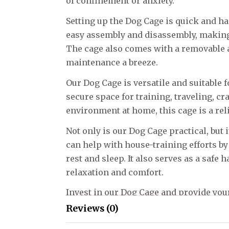
of confinement or anxiety.
Setting up the Dog Cage is quick and ha
easy assembly and disassembly, making 
The cage also comes with a removable a
maintenance a breeze.
Our Dog Cage is versatile and suitable 
secure space for training, traveling, cr
environment at home, this cage is a rel
Not only is our Dog Cage practical, but i
can help with house-training efforts by
rest and sleep. It also serves as a safe 
relaxation and comfort.
Invest in our Dog Cage and provide you
they can call their own. Create a peacef
Reviews (0)
whether at home or on the go, and enj